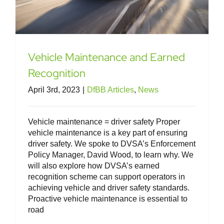
Vehicle Maintenance and Earned
Recognition
April 3rd, 2023
|
DfBB Articles
,
News
Vehicle maintenance = driver safety Proper
vehicle maintenance is a key part of ensuring
driver safety. We spoke to DVSA’s Enforcement
Policy Manager, David Wood, to learn why. We
will also explore how DVSA’s earned
recognition scheme can support operators in
achieving vehicle and driver safety standards.
Proactive vehicle maintenance is essential to
road