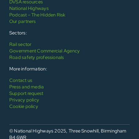
DVSA resources
National Highways
Podcast – The Hidden Risk
Our partners
Sectors:
Rail sector
Government Commercial Agency
Road safety professionals
More information:
Contact us
Press and media
Support request
Privacy policy
Cookie policy
© National Highways 2025, Three Snowhill, Birmingham
B4 6WR