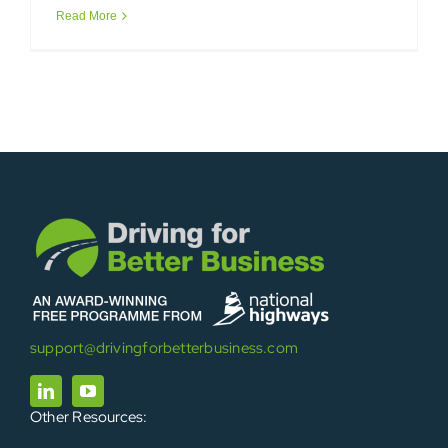
Read More
support@drivingforbetterbusiness.com
Other Resources: