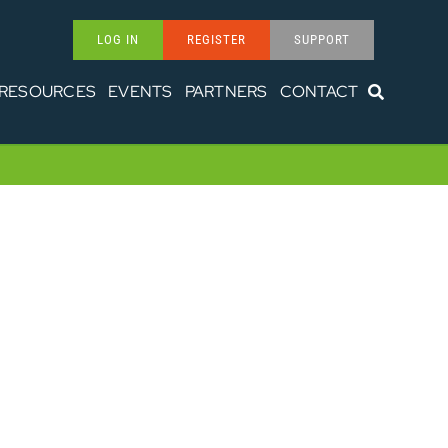
LOG IN
REGISTER
SUPPORT
RESOURCES
EVENTS
PARTNERS
CONTACT