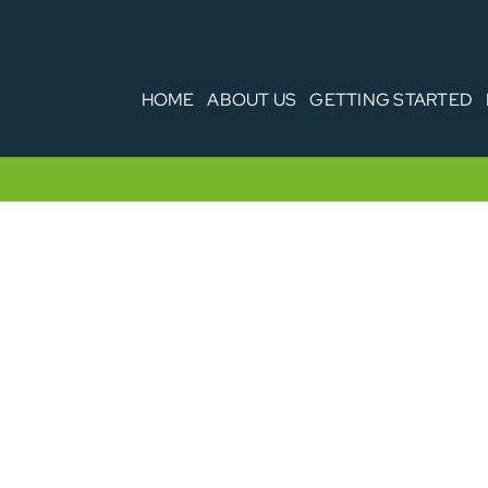
HOME
ABOUT US
GETTING STARTED