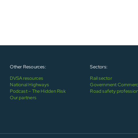
Other Resources:
Sectors:
DVSA resources
Rail sector
National Highways
Government Commerci
Podcast – The Hidden Risk
Road safety profession
Our partners