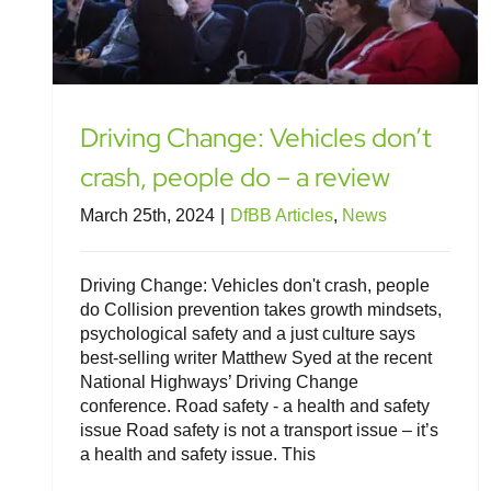
Driving Change: Vehicles don’t
crash, people do – a review
March 25th, 2024
|
DfBB Articles
,
News
Driving Change: Vehicles don't crash, people
do Collision prevention takes growth mindsets,
psychological safety and a just culture says
best-selling writer Matthew Syed at the recent
National Highways’ Driving Change
conference. Road safety - a health and safety
issue Road safety is not a transport issue – it’s
a health and safety issue. This