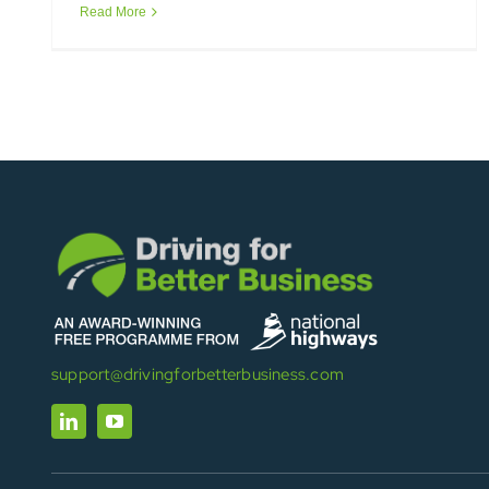
Read More
support@drivingforbetterbusiness.com