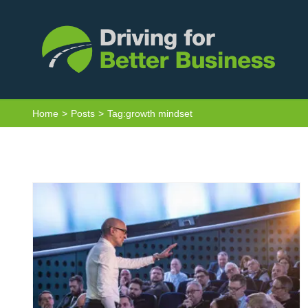
Skip
to
content
Driving Change: Vehicles don’t crash,
Home
Posts
Tag:
growth mindset
people do – a review