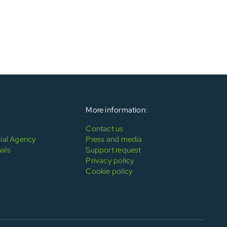
More information:
Contact us
al Agency
Press and media
als
Support request
Privacy policy
Cookie policy