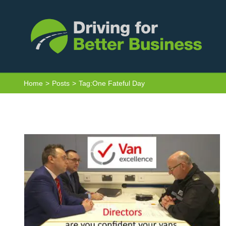
Skip
to
content
Van Excellence Seminars: One Fateful
Day…
Home
Posts
Tag:
One Fateful Day