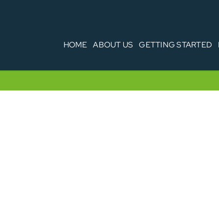
HOME
ABOUT US
GETTING STARTED