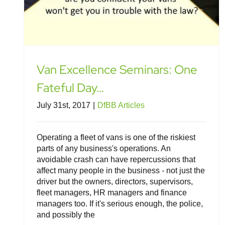
Van Excellence Seminars: One
Fateful Day…
July 31st, 2017
|
DfBB Articles
Operating a fleet of vans is one of the riskiest
parts of any business's operations. An
avoidable crash can have repercussions that
affect many people in the business - not just the
driver but the owners, directors, supervisors,
fleet managers, HR managers and finance
managers too. If it's serious enough, the police,
and possibly the