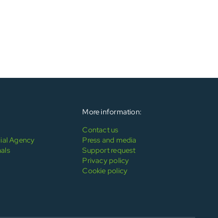
More information:
Contact us
al Agency
Press and media
als
Support request
Privacy policy
Cookie policy