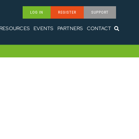
LOG IN
REGISTER
SUPPORT
RESOURCES
EVENTS
PARTNERS
CONTACT