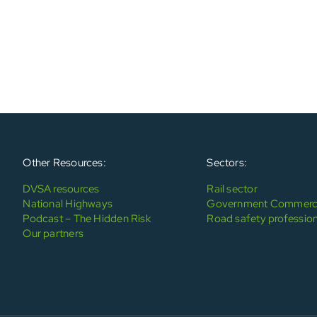
Other Resources:
Sectors:
DVSA resources
Rail sector
National Highways
Government Commerci
Podcast – The Hidden Risk
Road safety profession
Our partners