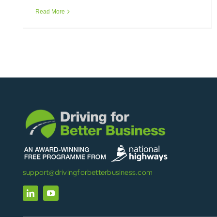
Read More
support@drivingforbetterbusiness.com