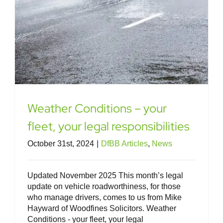
Weather Conditions – your
fleet, your legal responsibilities
October 31st, 2024
|
DfBB Articles
,
News
Updated November 2025 This month’s legal
update on vehicle roadworthiness, for those
who manage drivers, comes to us from Mike
Hayward of Woodfines Solicitors. Weather
Conditions - your fleet, your legal