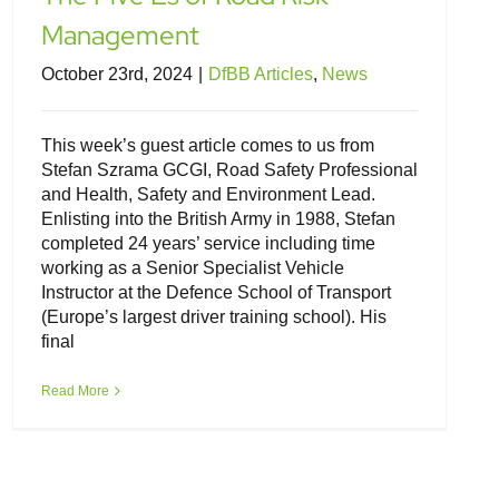
Management
October 23rd, 2024
|
DfBB Articles
,
News
This week’s guest article comes to us from
Stefan Szrama GCGI, Road Safety Professional
and Health, Safety and Environment Lead.
Enlisting into the British Army in 1988, Stefan
completed 24 years’ service including time
working as a Senior Specialist Vehicle
Instructor at the Defence School of Transport
(Europe’s largest driver training school). His
final
Read More