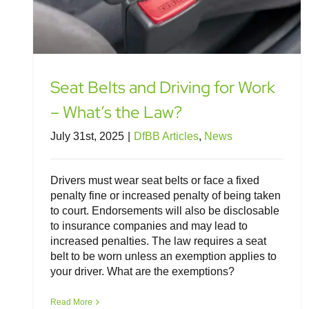
Seat Belts and Driving for Work
– What’s the Law?
July 31st, 2025
|
DfBB Articles
,
News
Drivers must wear seat belts or face a fixed
penalty fine or increased penalty of being taken
to court. Endorsements will also be disclosable
to insurance companies and may lead to
increased penalties. The law requires a seat
belt to be worn unless an exemption applies to
your driver. What are the exemptions?
Legal Insight: Fitness to Drive and
Driver Medical Conditions
Read More