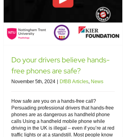
Do your drivers believe hands-
free phones are safe?
November 5th, 2024
|
DfBB Articles
,
News
How safe are you on a hands-free call?
Persuading professional drivers that hands-free
phones are as dangerous as handheld phone
calls Using a handheld mobile phone while
driving in the UK is illegal – even if you’re at red
traffic lights or at a standstill. Most people know