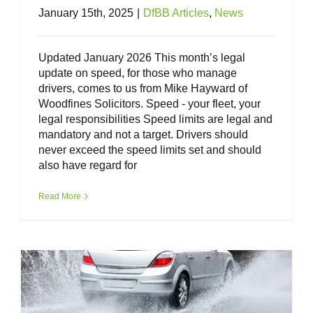
January 15th, 2025
|
DfBB Articles
,
News
Updated January 2026 This month’s legal
update on speed, for those who manage
drivers, comes to us from Mike Hayward of
Woodfines Solicitors. Speed - your fleet, your
legal responsibilities Speed limits are legal and
mandatory and not a target. Drivers should
never exceed the speed limits set and should
also have regard for
Weather Conditions – your fleet, your
legal responsibilities
Read More