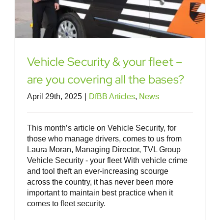
Vehicle Security & your fleet –
are you covering all the bases?
April 29th, 2025
|
DfBB Articles
,
News
This month’s article on Vehicle Security, for
those who manage drivers, comes to us from
Laura Moran, Managing Director, TVL Group
Vehicle Security - your fleet With vehicle crime
and tool theft an ever-increasing scourge
across the country, it has never been more
important to maintain best practice when it
comes to fleet security.
Speed – your fleet, your legal
responsibilities