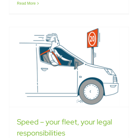
Read More
Speed – your fleet, your legal
responsibilities