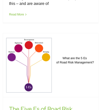
this – and are aware of
The Five Es of Road Risk
Management
Read More
The Five Es of Road Risk