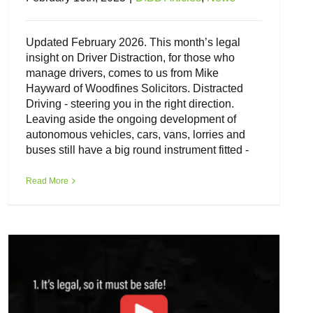
Updated February 2026. This month’s legal
insight on Driver Distraction, for those who
manage drivers, comes to us from Mike
Hayward of Woodfines Solicitors. Distracted
Driving - steering you in the right direction.
Leaving aside the ongoing development of
autonomous vehicles, cars, vans, lorries and
buses still have a big round instrument fitted -
Do your drivers believe hands-free
phones are safe?
Read More