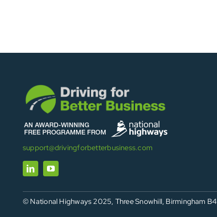
support@drivingforbetterbusiness.com
© National Highways 2025, Three Snowhill, Birmingham B