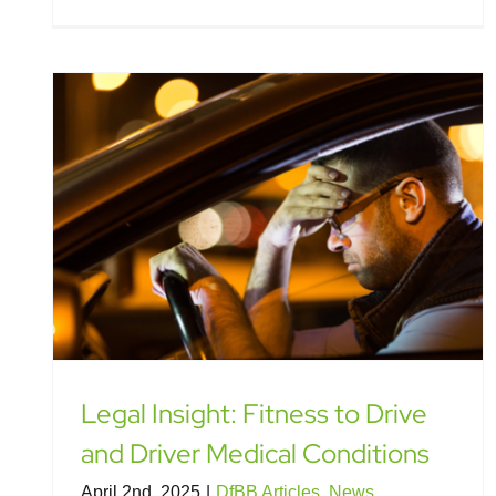
Legal Insight: Fitness to Drive
and Driver Medical Conditions
April 2nd, 2025
|
DfBB Articles
,
News