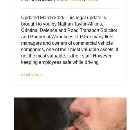
Updated March 2026 This legal update is
brought to you by Nathan Taylor-Allkins,
Criminal Defence and Road Transport Solicitor
and Partner at Woodfines LLP For many fleet
managers and owners of commercial vehicle
companies, one of their most valuable assets, if
not the most valuable, is their staff. However,
keeping employees safe while driving
Drink Driving and Drug Driving – a
legal update for employers
Read More