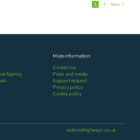
1
2
Next
More information:
Contact us
al Agency
Press and media
als
Support request
Privacy policy
Cookie policy
nationalhighways.co.uk