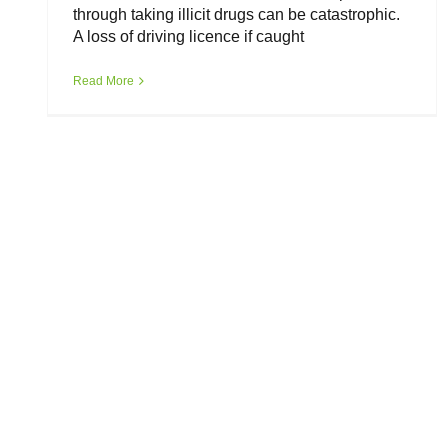
through taking illicit drugs can be catastrophic.
A loss of driving licence if caught
Read More