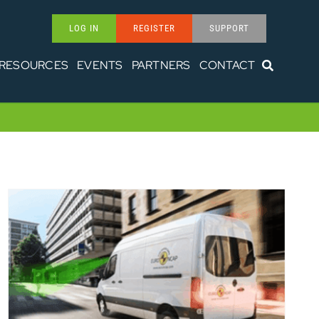
LOG IN
REGISTER
SUPPORT
RESOURCES
EVENTS
PARTNERS
CONTACT
Vehicle Safety – Safer Vans and
Vehicle Safety Ratings