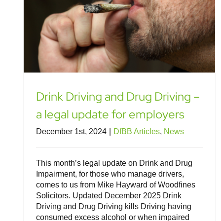
Drink Driving and Drug Driving –
a legal update for employers
December 1st, 2024
|
DfBB Articles
,
News
This month’s legal update on Drink and Drug
Impairment, for those who manage drivers,
comes to us from Mike Hayward of Woodfines
Solicitors. Updated December 2025 Drink
Driving and Drug Driving kills Driving having
consumed excess alcohol or when impaired