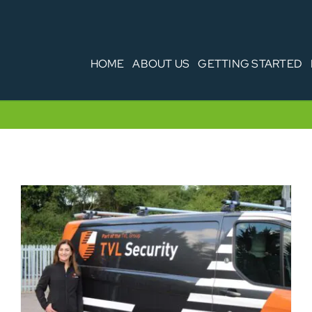
HOME
ABOUT US
GETTING STARTED
Vehicle Security & your fleet – are you
covering all the bases?