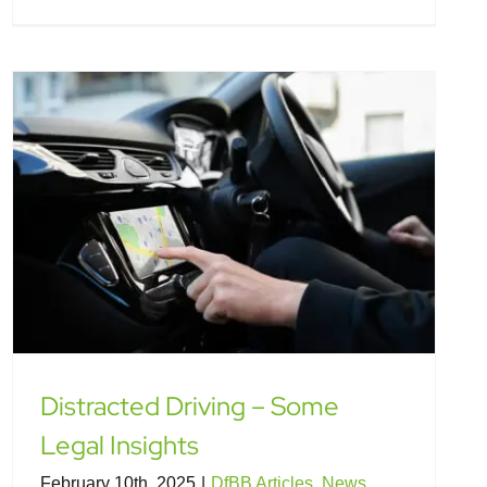
Distracted Driving – Some
Legal Insights
February 10th, 2025
|
DfBB Articles
,
News