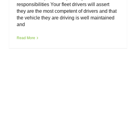
responsibilities Your fleet drivers will assert
they are the most competent of drivers and that
the vehicle they are driving is well maintained
and
Read More