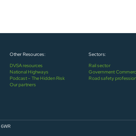
Other Resources:
Sectors:
DVSA resources
Rail sector
National Highways
Government Commerci
Podcast – The Hidden Risk
Road safety profession
Our partners
4 6WR