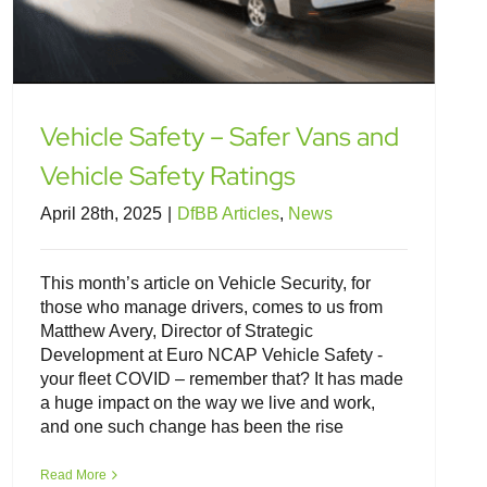
Vehicle Safety – Safer Vans and
Vehicle Safety Ratings
April 28th, 2025
|
DfBB Articles
,
News
This month’s article on Vehicle Security, for
those who manage drivers, comes to us from
Matthew Avery, Director of Strategic
Development at Euro NCAP Vehicle Safety -
your fleet COVID – remember that? It has made
a huge impact on the way we live and work,
and one such change has been the rise
Distracted Driving – Some Legal
Insights
Read More