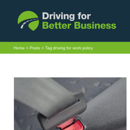
Skip
to
content
Seat Belts and Driving for Work –
Home
Posts
Tag:
driving for work policy
What’s the Law?