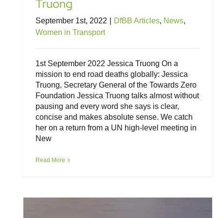
Truong
September 1st, 2022
|
DfBB Articles
,
News
,
Women in Transport
1st September 2022 Jessica Truong On a
mission to end road deaths globally: Jessica
Truong, Secretary General of the Towards Zero
Foundation Jessica Truong talks almost without
pausing and every word she says is clear,
concise and makes absolute sense. We catch
her on a return from a UN high-level meeting in
New
Roadworthiness is crucial to EV safety
and success
Read More