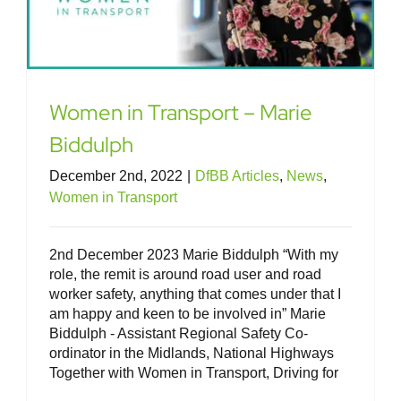
Women in Transport – Marie
Biddulph
December 2nd, 2022
|
DfBB Articles
,
News
,
Women in Transport
2nd December 2023 Marie Biddulph “With my
role, the remit is around road user and road
worker safety, anything that comes under that I
am happy and keen to be involved in” Marie
Biddulph - Assistant Regional Safety Co-
ordinator in the Midlands, National Highways
Together with Women in Transport, Driving for
Women in Transport – Rachel Bullen