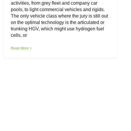
activities, from grey fleet and company car
pools, to light commercial vehicles and rigids.
The only vehicle class where the jury is still out
on the optimal technology is the articulated or
trunking HGV, which might use hydrogen fuel
cells, or
Read More