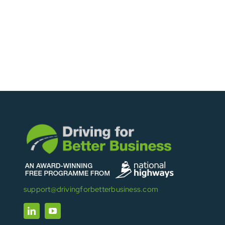
support@drivingforbetterbusiness.com