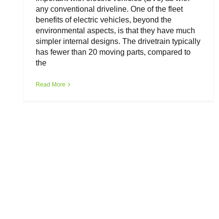
any conventional driveline. One of the fleet
benefits of electric vehicles, beyond the
environmental aspects, is that they have much
simpler internal designs. The drivetrain typically
has fewer than 20 moving parts, compared to
the
Read More