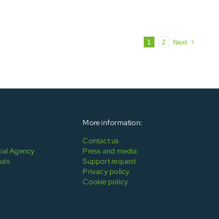
1
2
Next
More information:
Contact us
al Agency
Press and media
als
Support request
Privacy policy
Cookie policy