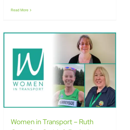
Smith & Rachel Darling Love
Read More
Women in Transport – Ruth