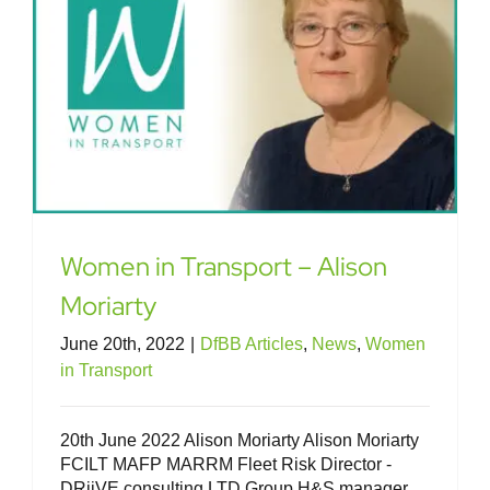
Women in Transport – Alison
Moriarty
June 20th, 2022
|
DfBB Articles
,
News
,
Women
in Transport
20th June 2022 Alison Moriarty Alison Moriarty
FCILT MAFP MARRM Fleet Risk Director -
DRiiVE consulting LTD Group H&S manager