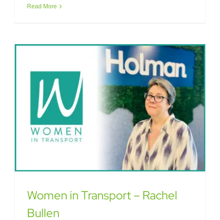
Read More
Women in Transport – Rachel
Bullen