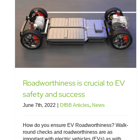
Roadworthiness is crucial to EV
safety and success
June 7th, 2022
|
DfBB Articles
,
News
How do you ensure EV Roadworthiness? Walk-
round checks and roadworthiness are as
important with electric vehicles (EVs) as with