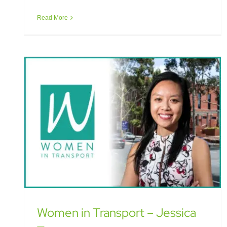
Women in Transport – Jessica Truong
Read More
Women in Transport – Jessica