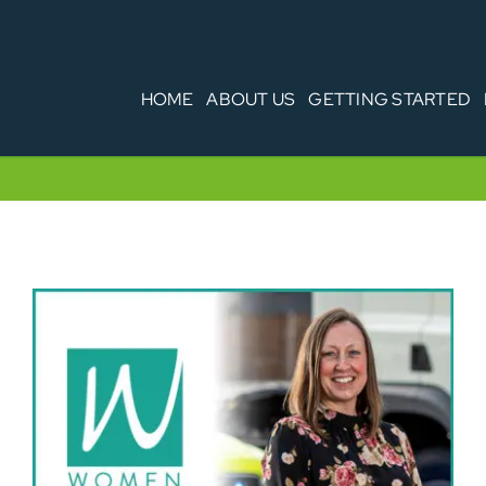
HOME
ABOUT US
GETTING STARTED
Women in Transport – Marie Biddulph