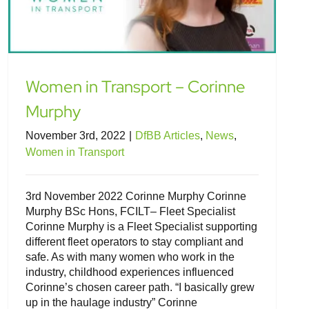
Women in Transport – Corinne
Murphy
November 3rd, 2022
|
DfBB Articles
,
News
,
Women in Transport
3rd November 2022 Corinne Murphy Corinne
Murphy BSc Hons, FCILT– Fleet Specialist
Corinne Murphy is a Fleet Specialist supporting
different fleet operators to stay compliant and
safe. As with many women who work in the
industry, childhood experiences influenced
Corinne’s chosen career path. “I basically grew
up in the haulage industry” Corinne
Women in Transport – Ruth Gore, Sue