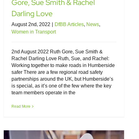
Gore, Sue Smith & Rachel
Darling Love
August 2nd, 2022
|
DfBB Articles
,
News
,
Women in Transport
2nd August 2022 Ruth Gore, Sue Smith &
Rachel Darling Love Ruth, Sue, and Rachel:
Working together to make roads in Humberside
safer There are a few regional road safety
partnerships around the UK, but Humberside’s
is special, as it’s one of the few where the key
team members operate in the
Familiarity breeds safety when driving
electric vehicles
Read More