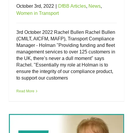
October 3rd, 2022
|
DfBB Articles
,
News
,
Women in Transport
3rd October 2022 Rachel Bullen Rachel Bullen
(CMILT, AICFM, MAFP), Transport Compliance
Manager - Holman "Providing funding and fleet
management services to over 125 customers in
the UK, there’s never a dull moment" says
Rachel. "Essentially my role at Holman is to
ensure the integrity of our compliance product,
to support our customers
Women in Transport – Alison Moriarty
Read More