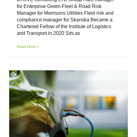
for Enterprise Green Fleet & Road Risk
Manager for Morrisons Utilities Fleet risk and
compliance manager for Skanska Became a
Chartered Fellow of the Institute of Logistics
and Transport in 2020 Sits as
Fleet Safety – risk management in the
EV fleet.
Read More