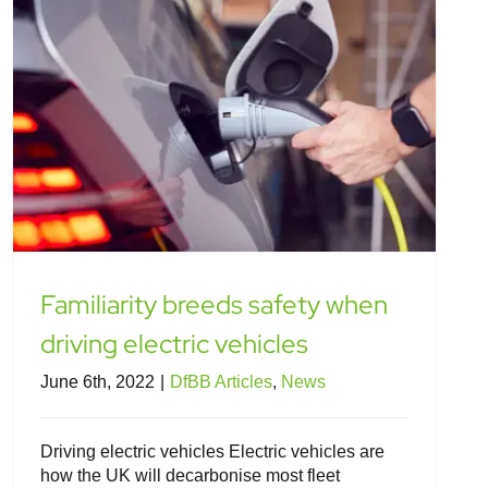
Familiarity breeds safety when
driving electric vehicles
June 6th, 2022
|
DfBB Articles
,
News
Driving electric vehicles Electric vehicles are
how the UK will decarbonise most fleet