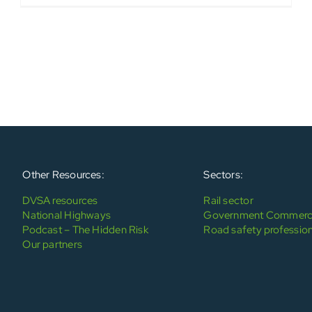
Other Resources:
Sectors:
DVSA resources
Rail sector
National Highways
Government Commerci
Podcast – The Hidden Risk
Road safety profession
Our partners