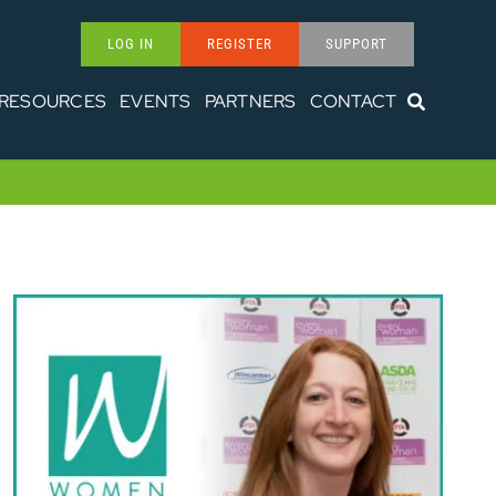
LOG IN
REGISTER
SUPPORT
RESOURCES
EVENTS
PARTNERS
CONTACT
Women in Transport – Corinne
Murphy