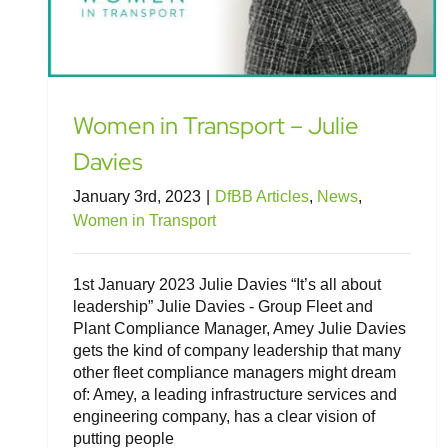
Women in Transport – Julie
Davies
January 3rd, 2023
|
DfBB Articles
,
News
,
Women in Transport
1st January 2023 Julie Davies “It’s all about
leadership” Julie Davies - Group Fleet and
Plant Compliance Manager, Amey Julie Davies
gets the kind of company leadership that many
other fleet compliance managers might dream
of: Amey, a leading infrastructure services and
engineering company, has a clear vision of
putting people