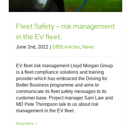
Fleet Safety – risk management
in the EV fleet.
June 2nd, 2022
|
DfBB Articles
,
News
EV fleet risk management Lloyd Morgan Group
is a fleet compliance solutions and training
provider which has embraced the Driving for
Better Business programme and aims to
communicate its fleet safety messages to its
customer base. Project manager Sam Law and
MD Pete Thompson talk to us about risk
management in the EV fleet.
Read More