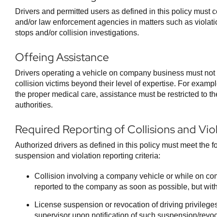
Drivers and permitted users as defined in this policy must 
and/or law enforcement agencies in matters such as violatio
stops and/or collision investigations.
Offeing Assistance
Drivers operating a vehicle on company business must not a
collision victims beyond their level of expertise. For example
the proper medical care, assistance must be restricted to the
authorities.
Required Reporting of Collisions and Vio
Authorized drivers as defined in this policy must meet the fo
suspension and violation reporting criteria:
Collision involving a company vehicle or while on c
reported to the company as soon as possible, but with
License suspension or revocation of driving privilege
supervisor upon notification of such suspension/revoc