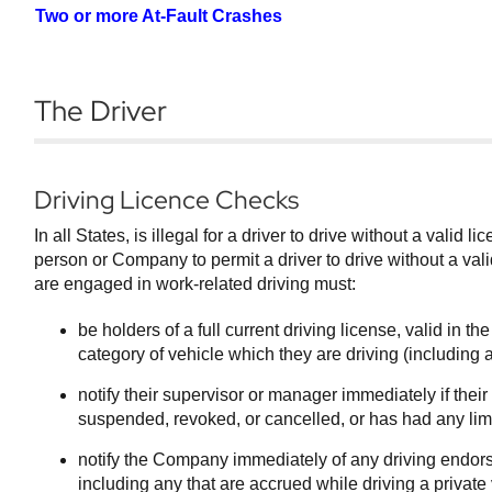
Two or more At-Fault Crashes
The Driver
Driving Licence Checks
In all States, is illegal for a driver to drive without a valid li
person or Company to permit a driver to drive without a val
are engaged in work-related driving must:
be holders of a full current driving license, valid in the
category of vehicle which they are driving (including 
notify their supervisor or manager immediately if thei
suspended, revoked, or cancelled, or has had any limi
notify the Company immediately of any driving endorsem
including any that are accrued while driving a private 