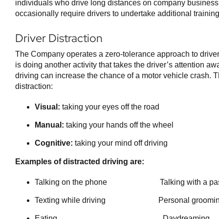
individuals who drive long distances on company busine
occasionally require drivers to undertake additional training 
Driver Distraction
The Company operates a zero-tolerance approach to driver d
is doing another activity that takes the driver’s attention aw
driving can increase the chance of a motor vehicle crash. T
distraction:
Visual:
taking your eyes off the road
Manual:
taking your hands off the wheel
Cognitive:
taking your mind off driving
Examples of distracted driving are:
Talking on the phone Talking with a pas
Texting while driving Personal groomi
Eating Daydreaming