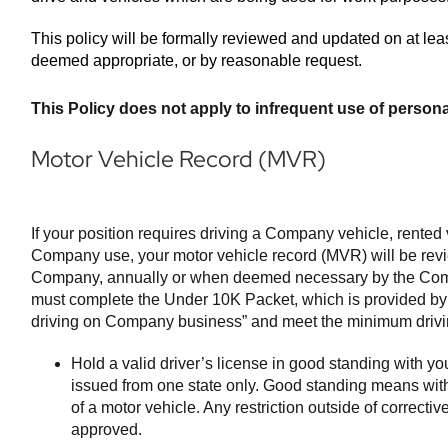
This policy will be formally reviewed and updated on at leas
deemed appropriate, or by reasonable request.
This Policy does not apply to infrequent use of persona
Motor Vehicle Record (MVR)
If your position requires driving a Company vehicle, rented 
Company use, your motor vehicle record (MVR) will be revie
Company, annually or when deemed necessary by the Com
must complete the Under 10K Packet, which is provided by
driving on Company business” and meet the minimum drivin
Hold a valid driver’s license in good standing with yo
issued from one state only. Good standing means with
of a motor vehicle. Any restriction outside of correct
approved.