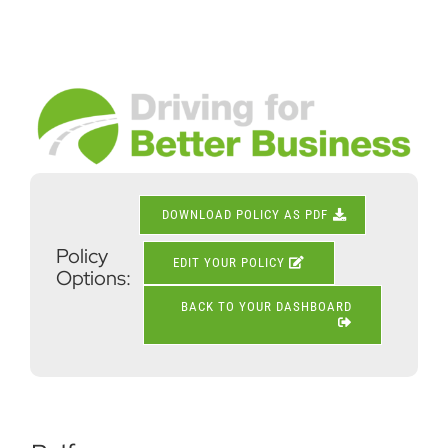
Skip
to
content
View
Larger
Image
DOWNLOAD POLICY AS PDF
Policy
EDIT YOUR POLICY
Options:
BACK TO YOUR DASHBOARD