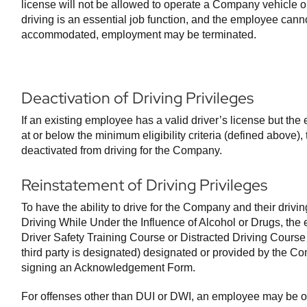
license will not be allowed to operate a Company vehicle o
driving is an essential job function, and the employee can
accommodated, employment may be terminated.
Deactivation of Driving Privileges
If an existing employee has a valid driver’s license but the 
at or below the minimum eligibility criteria (defined above)
deactivated from driving for the Company.
Reinstatement of Driving Privileges
To have the ability to drive for the Company and their drivin
Driving While Under the Influence of Alcohol or Drugs, the
Driver Safety Training Course or Distracted Driving Course 
third party is designated) designated or provided by the 
signing an Acknowledgement Form.
For offenses other than DUI or DWI, an employee may be off