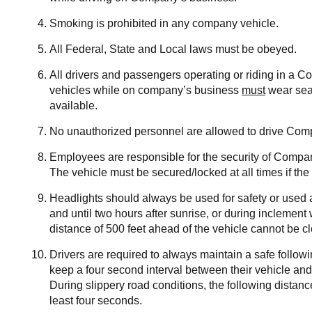
Smoking is prohibited in any company vehicle.
All Federal, State and Local laws must be obeyed.
All drivers and passengers operating or riding in a 
vehicles while on company’s business
must
wear seat
available.
No unauthorized personnel are allowed to drive Com
Employees are responsible for the security of Compa
The vehicle must be secured/locked at all times if the 
Headlights should always be used for safety or used a
and until two hours after sunrise, or during inclement
distance of 500 feet ahead of the vehicle cannot be cl
Drivers are required to always maintain a safe follow
keep a four second interval between their vehicle an
During slippery road conditions, the following distanc
least four seconds.