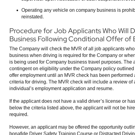
Operating any vehicle on company business is prohibit
reinstated.
Procedure for Job Applicants Who Will
Business Following Conditional Offer o
The Company will check the MVR of all job applicants who 
business when driving is required for the Company or when 
is being used for Company business travel purposes. The app
contingent on eligibility under the Company policy outlined
offer employment until an MVR check has been performed an
criteria for driving. The MVR check will include a review of a
individual’s employment application and resume.
If the applicant does not have a valid driver’s license or has 
below the criteria listed above, the applicant will not be hir
required.
However, an applicant may be offered the opportunity outlin
bonafide Driver Safety Training Course or Distracted Drivi