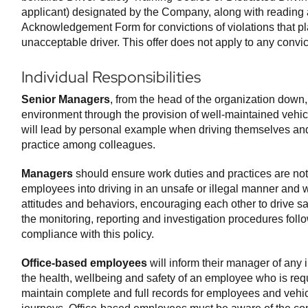
applicant) designated by the Company, along with reading
Acknowledgement Form for convictions of violations that pl
unacceptable driver. This offer does not apply to any convic
Individual Responsibilities
Senior Managers
, from the head of the organization down,
environment through the provision of well-maintained vehicle
will lead by personal example when driving themselves and 
practice among colleagues.
Managers
should ensure work duties and practices are not
employees into driving in an unsafe or illegal manner and 
attitudes and behaviors, encouraging each other to drive sa
the monitoring, reporting and investigation procedures follo
compliance with this policy.
Office-based employees
will inform their manager of any 
the health, wellbeing and safety of an employee who is requ
maintain complete and full records for employees and vehi