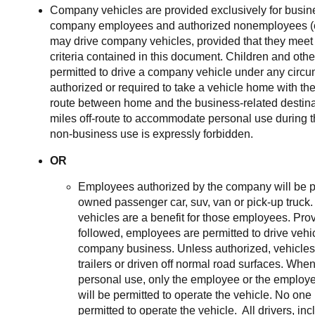
Company vehicles are provided exclusively for busin
company employees and authorized nonemployees (e.
may drive company vehicles, provided that they meet t
criteria contained in this document. Children and oth
permitted to drive a company vehicle under any cir
authorized or required to take a vehicle home with the
route between home and the business-related destina
miles off-route to accommodate personal use during 
non-business use is expressly forbidden.
OR
Employees authorized by the company will be p
owned passenger car, suv, van or pick-up truc
vehicles are a benefit for those employees. Prov
followed, employees are permitted to drive vehi
company business. Unless authorized, vehicles
trailers or driven off normal road surfaces. When 
personal use, only the employee or the employ
will be permitted to operate the vehicle. No one
permitted to operate the vehicle. All drivers, i