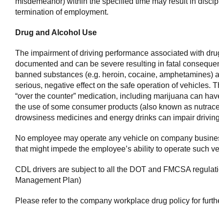
misdemeanor) within the specified time may result in discipl
termination of employment.
Drug and Alcohol Use
The impairment of driving performance associated with drug
documented and can be severe resulting in fatal consequ
banned substances (e.g. heroin, cocaine, amphetamines) an
serious, negative effect on the safe operation of vehicles. 
“over the counter” medication, including marijuana can have 
the use of some consumer products (also known as nutrace
drowsiness medicines and energy drinks can impair drivin
No employee may operate any vehicle on company busines
that might impede the employee’s ability to operate such ve
CDL drivers are subject to all the DOT and FMCSA regulat
Management Plan)
Please refer to the company workplace drug policy for furth