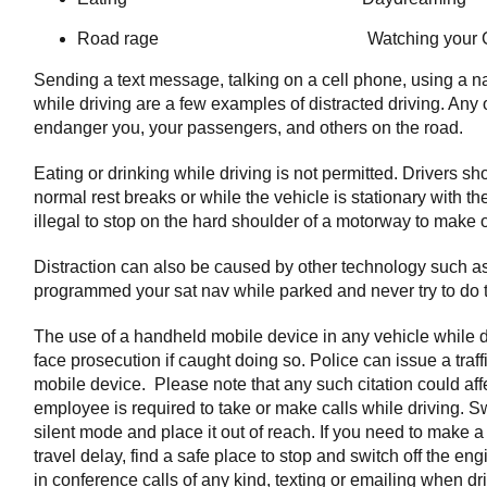
Road rage Watching your G
Sending a text message, talking on a cell phone, using a n
while driving are a few examples of distracted driving. Any 
endanger you, your passengers, and others on the road.
Eating or drinking while driving is not permitted. Drivers s
normal rest breaks or while the vehicle is stationary with the
illegal to stop on the hard shoulder of a motorway to make or
Distraction can also be caused by other technology such a
programmed your sat nav while parked and never try to do th
The use of a handheld mobile device in any vehicle while d
face prosecution if caught doing so. Police can issue a traff
mobile device. Please note that any such citation could af
employee is required to take or make calls while driving. Swi
silent mode and place it out of reach. If you need to make a c
travel delay, find a safe place to stop and switch off the engin
in conference calls of any kind, texting or emailing when dr