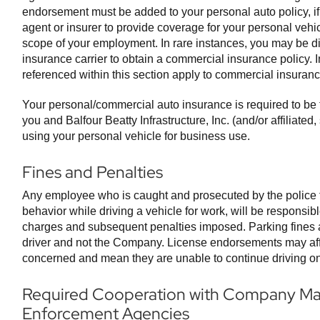
endorsement must be added to your personal auto policy, if
agent or insurer to provide coverage for your personal vehi
scope of your employment. In rare instances, you may be di
insurance carrier to obtain a commercial insurance policy. I
referenced within this section apply to commercial insuranc
Your personal/commercial auto insurance is required to be 
you and Balfour Beatty Infrastructure, Inc. (and/or affiliate
using your personal vehicle for business use.
Fines and Penalties
Any employee who is caught and prosecuted by the police
behavior while driving a vehicle for work, will be responsibl
charges and subsequent penalties imposed. Parking fines ar
driver and not the Company. License endorsements may affe
concerned and mean they are unable to continue driving o
Required Cooperation with Company M
Enforcement Agencies