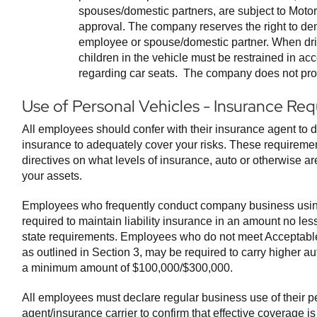
spouses/domestic partners, are subject to Moto
approval. The company reserves the right to den
employee or spouse/domestic partner. When driv
children in the vehicle must be restrained in ac
regarding car seats. The company does not prov
Use of Personal Vehicles - Insurance Re
All employees should confer with their insurance agent to d
insurance to adequately cover your risks. These requiremen
directives on what levels of insurance, auto or otherwise ar
your assets.
Employees who frequently conduct company business usin
required to maintain liability insurance in an amount no le
state requirements. Employees who do not meet Acceptable 
as outlined in Section 3, may be required to carry higher auto 
a minimum amount of $100,000/$300,000.
All employees must declare regular business use of their pe
agent/insurance carrier to confirm that effective coverage i