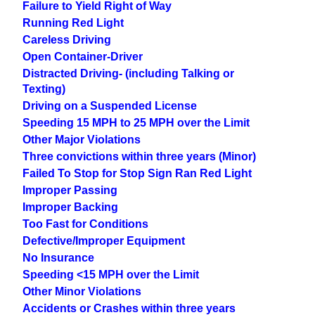
Failure to Yield Right of Way
Running Red Light
Careless Driving
Open Container-Driver
Distracted Driving- (including Talking or
Texting)
Driving on a Suspended License
Speeding 15 MPH to 25 MPH over the Limit
Other Major Violations
Three convictions within three years (Minor)
Failed To Stop for Stop Sign Ran Red Light
Improper Passing
Improper Backing
Too Fast for Conditions
Defective/Improper Equipment
No Insurance
Speeding <15 MPH over the Limit
Other Minor Violations
Accidents or Crashes within three years