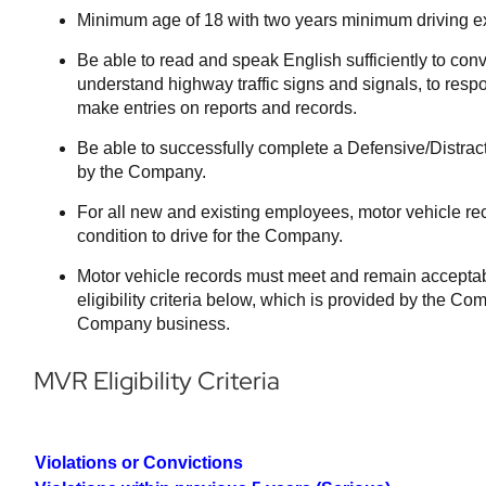
Minimum age of 18 with two years minimum driving e
Be able to read and speak English sufficiently to conv
understand highway traffic signs and signals, to respon
make entries on reports and records.
Be able to successfully complete a Defensive/Distrac
by the Company.
For all new and existing employees, motor vehicle re
condition to drive for the Company.
Motor vehicle records must meet and remain accepta
eligibility criteria below, which is provided by the Co
Company business.
MVR Eligibility Criteria
Violations or Convictions