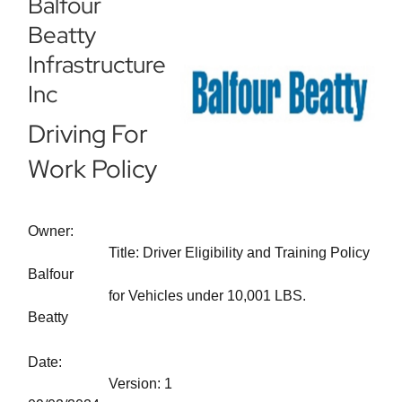
Balfour
Beatty
Infrastructure
Inc
Driving For
Work Policy
Owner:
Title: Driver Eligibility and Training Policy
Balfour
for Vehicles under 10,001 LBS.
Beatty
Date:
Version: 1