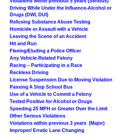
Violations within previous 5 years (Serious)
Driving While Under the Influence-Alcohol or
Drugs (DWI, DUI)
Refusing Substance Abuse Testing
Homicide or Assault with a Vehicle
Leaving the Scene of an Accident
Hit and Run
Fleeing/Eluding a Police Officer
Any Vehicle-Related Felony
Racing – Participating in a Race
Reckless Driving
License Suspension Due to Moving Violation
Passing A Stop School Bus
Use of a Vehicle to Commit a Felony
Tested Positive for Alcohol or Drugs
Speeding 25 MPH or Greater Over the Limit
Other Serious Violations
Violations within previous 3 years (Major)
Improper/ Erratic Lane Changing