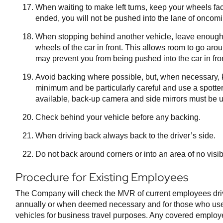
When waiting to make left turns, keep your wheels faci
ended, you will not be pushed into the lane of oncomin
When stopping behind another vehicle, leave enough
wheels of the car in front. This allows room to go aro
may prevent you from being pushed into the car in fron
Avoid backing where possible, but, when necessary, k
minimum and be particularly careful and use a spott
available, back-up camera and side mirrors must be 
Check behind your vehicle before any backing.
When driving back always back to the driver’s side.
Do not back around corners or into an area of no visibi
Procedure for Existing Employees
The Company will check the MVR of current employees dr
annually or when deemed necessary and for those who use 
vehicles for business travel purposes. Any covered employe