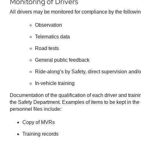
Monitoring of Drivers
All drivers may be monitored for compliance by the followi
Observation
Telematics data
Road tests
General public feedback
Ride-along’s by Safety, direct supervision and/
In-vehicle training
Documentation of the qualification of each driver and train
the Safety Department. Examples of items to be kept in the d
personnel files include:
Copy of MVRs
Training records