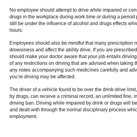
No employee should attempt to drive while impaired or co
drugs in the workplace during work time or during a period
still be under the influence of alcohol and drugs effects wh
hours.
Employees should also be mindful that many prescription 
drowsiness and affect the ability drive. If you are prescrib
should make your doctor aware that your job entails drivin
of any restrictions on driving that are advised when taking
any notes accompanying such medicines carefully and advi
you’re driving may be affected.
The driver of a vehicle found to be over the drink-drive limi
by drugs, can receive a criminal record, an unlimited fine,
driving ban. Driving while impaired by drink or drugs will 
and dealt with through the normal disciplinary process whic
employment.