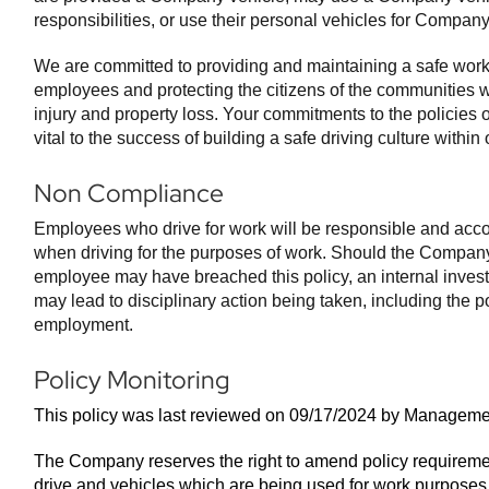
responsibilities, or use their personal vehicles for Compan
We are committed to providing and maintaining a safe work
employees and protecting the citizens of the communities
injury and property loss. Your commitments to the policies 
vital to the success of building a safe driving culture withi
Non Compliance
Employees who drive for work will be responsible and accou
when driving for the purposes of work. Should the Company
employee may have breached this policy, an internal investi
may lead to disciplinary action being taken, including the po
employment.
Policy Monitoring
This policy was last reviewed on 09/17/2024 by Manageme
The Company reserves the right to amend policy requireme
drive and vehicles which are being used for work purposes