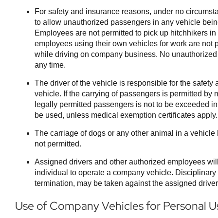
For safety and insurance reasons, under no circums
to allow unauthorized passengers in any vehicle bein
Employees are not permitted to pick up hitchhikers i
employees using their own vehicles for work are not p
while driving on company business. No unauthorized 
any time.
The driver of the vehicle is responsible for the safety
vehicle. If the carrying of passengers is permitted b
legally permitted passengers is not to be exceeded in
be used, unless medical exemption certificates apply.
The carriage of dogs or any other animal in a vehicle
not permitted.
Assigned drivers and other authorized employees wil
individual to operate a company vehicle. Disciplinary 
termination, may be taken against the assigned driver fo
Use of Company Vehicles for Personal U