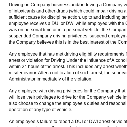
Driving on Company business and/or driving a Company veh
of intoxicants and other drugs (which could impair driving ab
sufficient cause for discipline action, up to and including t
employee receives a DUI or DWI while employed with the 
was on personal time or in a personal vehicle, the Company i
suspended Company driving privileges, suspend employmen
the Company believes this is in the best interest of the Co
Any employee that has met driving eligibility requirements
arrest or violation for Driving Under the Influence of Alcoho
within 24 hours of the arrest. This includes any arrest whethe
misdemeanor. After a notification of such arrest, the supervis
Administrator immediately of the violation.
Any employee with driving privileges for the Company that 
will lose their privileges to drive for the Company vehicl
also choose to change the employee’s duties and responsibil
operation of any type of vehicle.
An employee’s failure to report a DUI or DWI arrest or violat