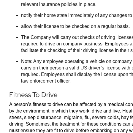
relevant insurance policies in place.
notify their home state immediately of any changes to
allow their license to be checked on a regular basis.
The Company will carry out checks of driving license
required to drive on company business. Employees are
facilitate the checking of their driving license in their
Note: Any employee operating a vehicle on company 
carry on their person a valid US driver’s license with
required. Employees shall display the license upon th
law enforcement officer.
Fitness To Drive
A person’s fitness to drive can be affected by a medical con
by the environment in which they work, drive and live. Hea
stress, sleep disturbance, migraine, flu, severe colds, hay 
driving. Sometimes, the treatment for these conditions can
must ensure they are fit to drive before embarking on any w