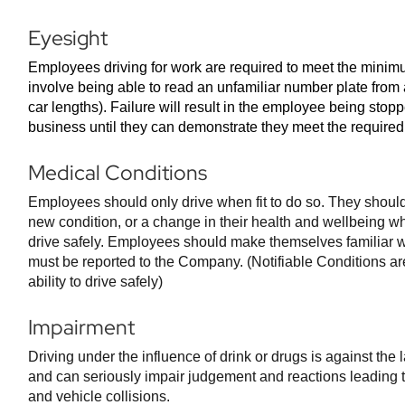
Eyesight
Employees driving for work are required to meet the mini
involve being able to read an unfamiliar number plate from 
car lengths). Failure will result in the employee being sto
business until they can demonstrate they meet the require
Medical Conditions
Employees should only drive when fit to do so. They should
new condition, or a change in their health and wellbeing whic
drive safely. Employees should make themselves familiar w
must be reported to the Company. (Notifiable Conditions are
ability to drive safely)
Impairment
Driving under the influence of drink or drugs is against the 
and can seriously impair judgement and reactions leading to
and vehicle collisions.