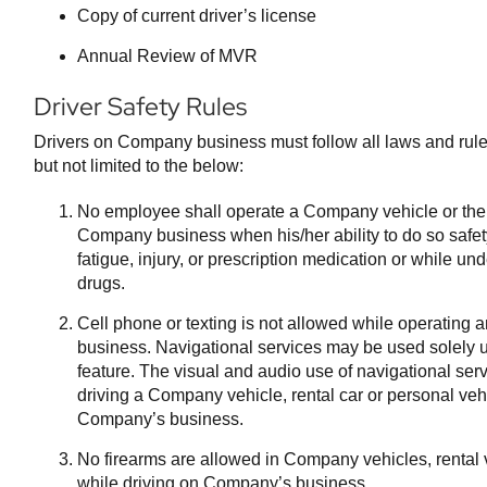
Copy of current driver’s license
Annual Review of MVR
Driver Safety Rules
Drivers on Company business must follow all laws and rules 
but not limited to the below:
No employee shall operate a Company vehicle or thei
Company business when his/her ability to do so safet
fatigue, injury, or prescription medication or while und
drugs.
Cell phone or texting is not allowed while operating
business. Navigational services may be used solely ut
feature. The visual and audio use of navigational serv
driving a Company vehicle, rental car or personal veh
Company’s business.
No firearms are allowed in Company vehicles, rental 
while driving on Company’s business.