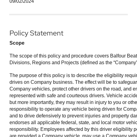
09/02/2024
Policy Statement
Scope
The scope of this policy and procedure covers Balfour Beatty
Divisions, Regions and Projects (defined as the “Company” 
The purpose of this policy is to describe the eligibility re
drives on Company business. The effect will be to safegu
Company vehicles, protect other drivers on the road, and 
represented with safe and courteous drivers. Vehicle accid
but more importantly, they may result in injury to you or others
responsibility to operate any vehicle being driven for Com
and to drive defensively to prevent injuries and property
endorses all applicable federal, state, and local motor vehic
responsibility. Employees affected by this driver eligibility
are provided a Company vehicle, may use a Company vehicle