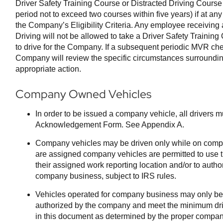
Driver Safety Training Course or Distracted Driving Cours
period not to exceed two courses within five years) if at an
the Company’s Eligibility Criteria. Any employee receiving 
Driving will not be allowed to take a Driver Safety Training
to drive for the Company. If a subsequent periodic MVR chec
Company will review the specific circumstances surroundin
appropriate action.
Company Owned Vehicles
In order to be issued a company vehicle, all drivers m
Acknowledgement Form. See Appendix A.
Company vehicles may be driven only while on comp
are assigned company vehicles are permitted to use 
their assigned work reporting location and/or to autho
company business, subject to IRS rules.
Vehicles operated for company business may only be 
authorized by the company and meet the minimum driver
in this document as determined by the proper company