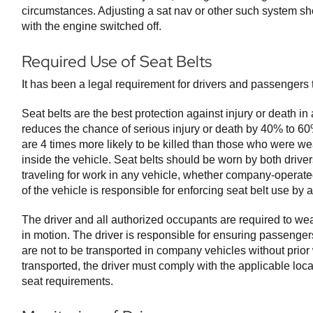
circumstances. Adjusting a sat nav or other such system sh
with the engine switched off.
Required Use of Seat Belts
It has been a legal requirement for drivers and passengers t
Seat belts are the best protection against injury or death in
reduces the chance of serious injury or death by 40% to 6
are 4 times more likely to be killed than those who were we
inside the vehicle. Seat belts should be worn by both driv
traveling for work in any vehicle, whether company-operate
of the vehicle is responsible for enforcing seat belt use by 
The driver and all authorized occupants are required to wea
in motion. The driver is responsible for ensuring passengers
are not to be transported in company vehicles without prior w
transported, the driver must comply with the applicable local
seat requirements.