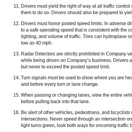
Drivers must yield the right of way at all traffic contro
them to do so. Drivers should also be prepared to yield
Drivers must honor posted speed limits. In adverse d
to a safe operating speed that is consistent with the c
lighting, and volume of traffic. Tires can hydroplane
low as 40 mph.
Radar Detectors are strictly prohibited in Company v
while being driven on Company’s business. Drivers are 
but never to exceed the posted speed limit.
Turn signals must be used to show where you are headi
and before every turn or lane change.
When passing or changing lanes, view the entire vehic
before pulling back into that lane.
Be alert of other vehicles, pedestrians, and bicyclis
intersections. Never speed through an intersection on 
light turns green, look both ways for oncoming traffic