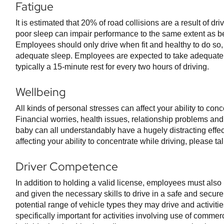
Fatigue
It is estimated that 20% of road collisions are a result of dri
poor sleep can impair performance to the same extent as bei
Employees should only drive when fit and healthy to do so
adequate sleep. Employees are expected to take adequate 
typically a 15-minute rest for every two hours of driving.
Wellbeing
All kinds of personal stresses can affect your ability to conc
Financial worries, health issues, relationship problems and
baby can all understandably have a hugely distracting effect.
affecting your ability to concentrate while driving, please t
Driver Competence
In addition to holding a valid license, employees must als
and given the necessary skills to drive in a safe and secu
potential range of vehicle types they may drive and activiti
specifically important for activities involving use of commer