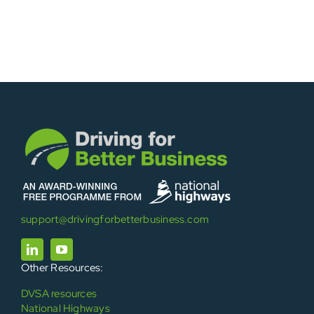
support@drivingforbetterbusiness.com
Other Resources:
DVSA resources
National Highways