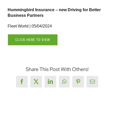
Hummingbird Insurance – new Driving for Better
Business Partners
Fleet World | 05/04/2024
CLICK HERE TO VIEW
Share This Post With Others!
Facebook
X
LinkedIn
WhatsApp
Pinterest
Email