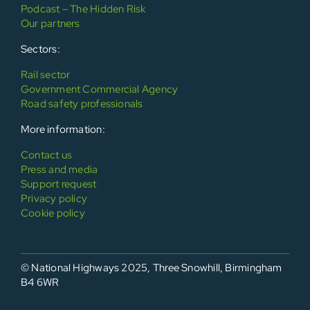
Podcast – The Hidden Risk
Our partners
Sectors:
Rail sector
Government Commercial Agency
Road safety professionals
More information:
Contact us
Press and media
Support request
Privacy policy
Cookie policy
© National Highways 2025, Three Snowhill, Birmingham
B4 6WR