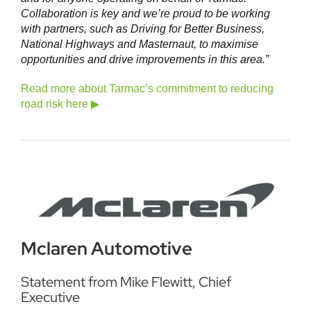
Collaboration is key and we’re proud to be working
with partners, such as Driving for Better Business,
National Highways and Masternaut, to maximise
opportunities and drive improvements in this area.”
Read more about Tarmac’s commitment to reducing
road risk here ▶
Mclaren Automotive
Statement from Mike Flewitt, Chief
Executive