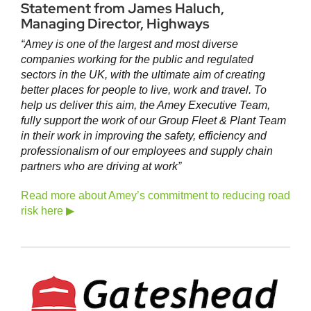
Statement from James Haluch,
Managing Director, Highways
“Amey is one of the largest and most diverse
companies working for the public and regulated
sectors in the UK, with the ultimate aim of creating
better places for people to live, work and travel. To
help us deliver this aim, the Amey Executive Team,
fully support the work of our Group Fleet & Plant Team
in their work in improving the safety, efficiency and
professionalism of our employees and supply chain
partners who are driving at work”
Read more about Amey’s commitment to reducing road
risk here ▶