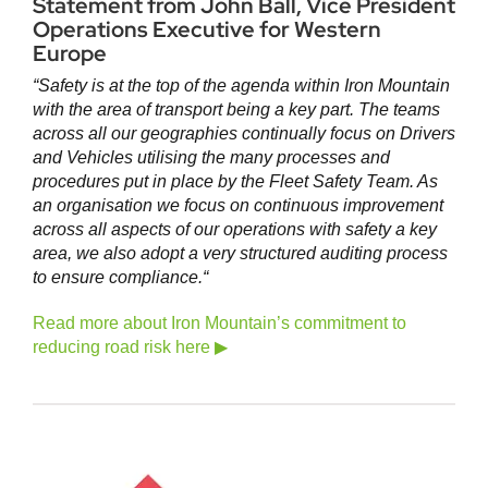
Statement from John Ball, Vice President
Operations Executive for Western
Europe
“Safety is at the top of the agenda within Iron Mountain
with the area of transport being a key part. The teams
across all our geographies continually focus on Drivers
and Vehicles utilising the many processes and
procedures put in place by the Fleet Safety Team. As
an organisation we focus on continuous improvement
across all aspects of our operations with safety a key
area, we also adopt a very structured auditing process
to ensure compliance.
“
Read more about Iron Mountain’s commitment to
reducing road risk here ▶