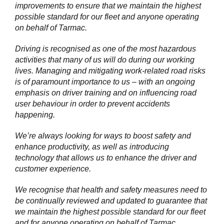
improvements to ensure that we maintain the highest
possible standard for our fleet and anyone operating
on behalf of Tarmac.
Driving is recognised as one of the most hazardous
activities that many of us will do during our working
lives. Managing and mitigating work-related road risks
is of paramount importance to us – with an ongoing
emphasis on driver training and on influencing road
user behaviour in order to prevent accidents
happening.
We’re always looking for ways to boost safety and
enhance productivity, as well as introducing
technology that allows us to enhance the driver and
customer experience.
We recognise that health and safety measures need to
be continually reviewed and updated to guarantee that
we maintain the highest possible standard for our fleet
and for anyone operating on behalf of Tarmac.