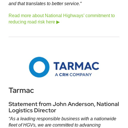
and that translates to better service.
“
Read more about National Highways’ commitment to
reducing road risk here ▶
Tarmac
Statement from John Anderson, National
Logistics Director
“As a leading responsible business with a nationwide
fleet of HGVs, we are committed to advancing