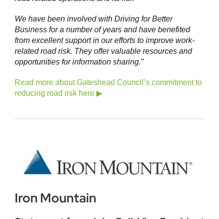
We have been involved with Driving for Better
Business for a number of years and have benefited
from excellent support in our efforts to improve work-
related road risk. They offer valuable resources and
opportunities for information sharing.”
Read more about Gateshead Council’s commitment to
reducing road risk here ▶
Iron Mountain