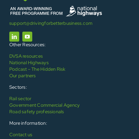
support@drivingforbetterbusiness.com
Other Resources:
DVSA resources
National Highways
Podcast – The Hidden Risk
Our partners
Sectors:
Rail sector
Government Commercial Agency
Road safety professionals
More information:
Contact us