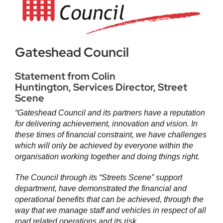
Gateshead Council
Statement from Colin
Huntington, Services Director, Street
Scene
“Gateshead Council and its partners have a reputation
for delivering achievement, innovation and vision. In
these times of financial constraint, we have challenges
which will only be achieved by everyone within the
organisation working together and doing things right.
The Council through its “Streets Scene” support
department, have demonstrated the financial and
operational benefits that can be achieved, through the
way that we manage staff and vehicles in respect of all
road related operations and its risk