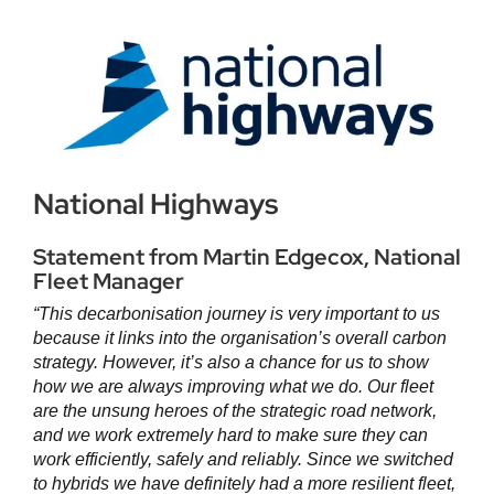
National Highways
Statement from Martin Edgecox, National
Fleet Manager
“
This decarbonisation journey is very important to us
because it links into the organisation’s overall carbon
strategy. However, it’s also a chance for us to show
how we are always improving what we do. Our fleet
are the unsung heroes of the strategic road network,
and we work extremely hard to make sure they can
work efficiently, safely and reliably. Since we switched
to hybrids we have definitely had a more resilient fleet,