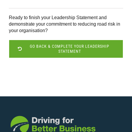
Ready to finish your Leadership Statement and
demonstrate your commitment to reducing road risk in
your organisation?
GO BACK & COMPLETE YOUR LEADERSHIP
STATEMENT