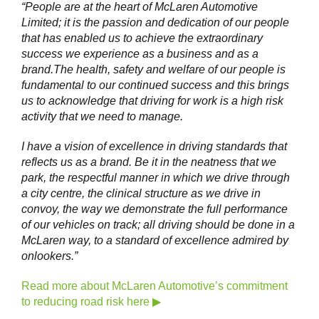
“People are at the heart of McLaren Automotive
Limited; it is the passion and dedication of our people
that has enabled us to achieve the extraordinary
success we experience as a business and as a
brand.The health, safety and welfare of our people is
fundamental to our continued success and this brings
us to acknowledge that driving for work is a high risk
activity that we need to manage.
I have a vision of excellence in driving standards that
reflects us as a brand. Be it in the neatness that we
park, the respectful manner in which we drive through
a city centre, the clinical structure as we drive in
convoy, the way we demonstrate the full performance
of our vehicles on track; all driving should be done in a
McLaren way, to a standard of excellence admired by
onlookers.”
Read more about McLaren Automotive’s commitment
to reducing road risk here ▶