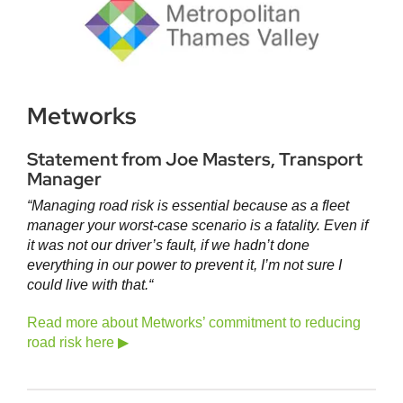
Metworks
Statement from Joe Masters, Transport
Manager
“Managing road risk is essential because as a fleet
manager your worst-case scenario is a fatality. Even if
it was not our driver’s fault, if we hadn’t done
everything in our power to prevent it, I’m not sure I
could live with that.
“
Read more about Metworks’ commitment to reducing
road risk here ▶