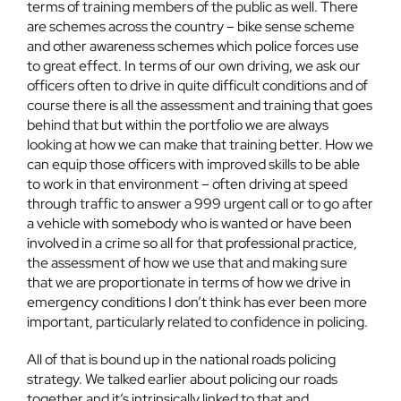
terms of training members of the public as well. There
are schemes across the country – bike sense scheme
and other awareness schemes which police forces use
to great effect. In terms of our own driving, we ask our
officers often to drive in quite difficult conditions and of
course there is all the assessment and training that goes
behind that but within the portfolio we are always
looking at how we can make that training better. How we
can equip those officers with improved skills to be able
to work in that environment – often driving at speed
through traffic to answer a 999 urgent call or to go after
a vehicle with somebody who is wanted or have been
involved in a crime so all for that professional practice,
the assessment of how we use that and making sure
that we are proportionate in terms of how we drive in
emergency conditions I don’t think has ever been more
important, particularly related to confidence in policing.
All of that is bound up in the national roads policing
strategy. We talked earlier about policing our roads
together and it’s intrinsically linked to that and