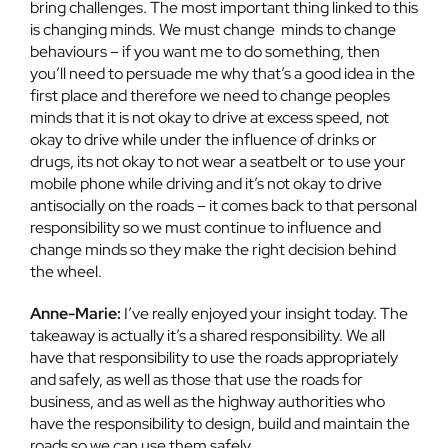
bring challenges. The most important thing linked to this
is changing minds. We must change minds to change
behaviours – if you want me to do something, then
you’ll need to persuade me why that’s a good idea in the
first place and therefore we need to change peoples
minds that it is not okay to drive at excess speed, not
okay to drive while under the influence of drinks or
drugs, its not okay to not wear a seatbelt or to use your
mobile phone while driving and it’s not okay to drive
antisocially on the roads – it comes back to that personal
responsibility so we must continue to influence and
change minds so they make the right decision behind
the wheel.
Anne-Marie:
I’ve really enjoyed your insight today. The
takeaway is actually it’s a shared responsibility. We all
have that responsibility to use the roads appropriately
and safely, as well as those that use the roads for
business, and as well as the highway authorities who
have the responsibility to design, build and maintain the
roads so we can use them safely