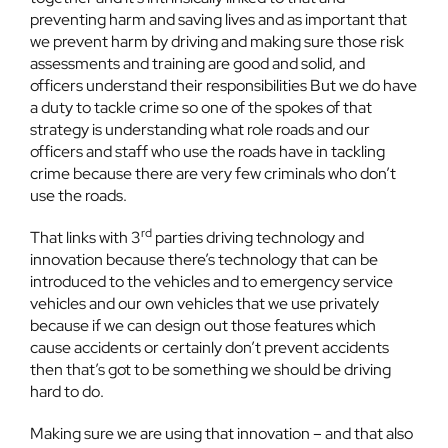
preventing harm and saving lives and as important that
we prevent harm by driving and making sure those risk
assessments and training are good and solid, and
officers understand their responsibilities But we do have
a duty to tackle crime so one of the spokes of that
strategy is understanding what role roads and our
officers and staff who use the roads have in tackling
crime because there are very few criminals who don’t
use the roads.
rd
That links with 3
parties driving technology and
innovation because there’s technology that can be
introduced to the vehicles and to emergency service
vehicles and our own vehicles that we use privately
because if we can design out those features which
cause accidents or certainly don’t prevent accidents
then that’s got to be something we should be driving
hard to do.
Making sure we are using that innovation – and that also