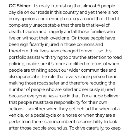
CC Shiner:
It’s really interesting that almost 6 people
day die on our roads in this country and yet there is not
in my opinion a loud enough outcry around that. I find it
completely unacceptable that there is that level of
death, trauma and tragedy and all those families who
live on without their loved one. Or those people have
been significantly injured in those collisions and
therefore their lives have changed forever – so this
portfolio assists with trying to draw the attention to road
policing, make sure it’s more amplified in terms of when
people are thinking about our wider communities and
also appreciate the role that every single person has in
making those roads safer and therefore reducing the
number of people who are killed and seriously injured
because everyone has a role in that. I’m a huge believer
that people must take responsibility for their own
actions – so either when they get behind the wheel of a
vehicle, or a pedal cycle or a horse or when they are a
pedestrian there is an incumbent responsibility to look
after those people around us. To drive carefully, to keep