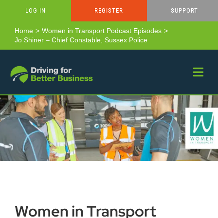
Skip
LOG IN
REGISTER
SUPPORT
to
content
Home
Women in Transport Podcast Episodes
Jo Shiner – Chief Constable, Sussex Police
Women in Transport