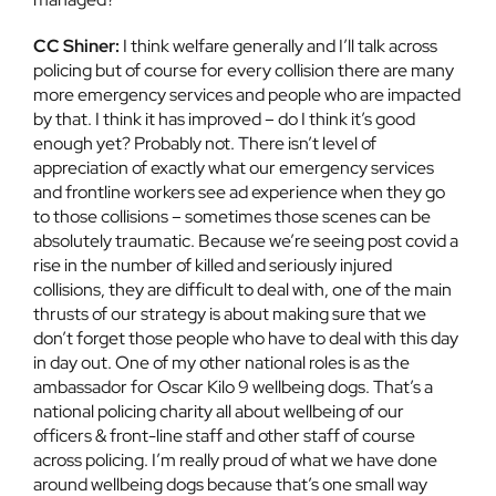
CC Shiner:
I think welfare generally and I’ll talk across
policing but of course for every collision there are many
more emergency services and people who are impacted
by that. I think it has improved – do I think it’s good
enough yet? Probably not. There isn’t level of
appreciation of exactly what our emergency services
and frontline workers see ad experience when they go
to those collisions – sometimes those scenes can be
absolutely traumatic. Because we’re seeing post covid a
rise in the number of killed and seriously injured
collisions, they are difficult to deal with, one of the main
thrusts of our strategy is about making sure that we
don’t forget those people who have to deal with this day
in day out. One of my other national roles is as the
ambassador for Oscar Kilo 9 wellbeing dogs. That’s a
national policing charity all about wellbeing of our
officers & front-line staff and other staff of course
across policing. I’m really proud of what we have done
around wellbeing dogs because that’s one small way