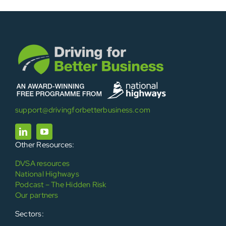
support@drivingforbetterbusiness.com
Other Resources:
DVSA resources
National Highways
Podcast – The Hidden Risk
Our partners
Sectors: