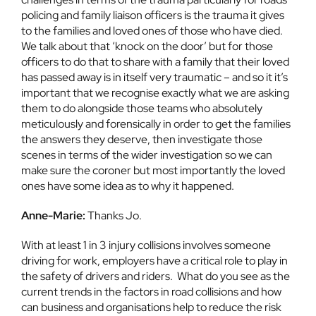
policing and family liaison officers is the trauma it gives
to the families and loved ones of those who have died.
We talk about that ‘knock on the door’ but for those
officers to do that to share with a family that their loved
has passed away is in itself very traumatic – and so it it’s
important that we recognise exactly what we are asking
them to do alongside those teams who absolutely
meticulously and forensically in order to get the families
the answers they deserve, then investigate those
scenes in terms of the wider investigation so we can
make sure the coroner but most importantly the loved
ones have some idea as to why it happened.
Anne-Marie:
Thanks Jo.
With at least 1 in 3 injury collisions involves someone
driving for work, employers have a critical role to play in
the safety of drivers and riders. What do you see as the
current trends in the factors in road collisions and how
can business and organisations help to reduce the risk