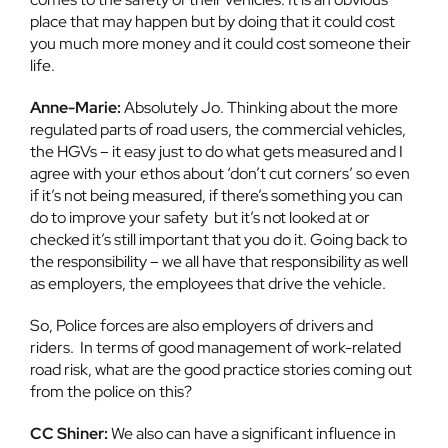
place that may happen but by doing that it could cost
you much more money and it could cost someone their
life.
Anne-Marie:
Absolutely Jo. Thinking about the more
regulated parts of road users, the commercial vehicles,
the HGVs – it easy just to do what gets measured and I
agree with your ethos about ‘don’t cut corners’ so even
if it’s not being measured, if there’s something you can
do to improve your safety but it’s not looked at or
checked it’s still important that you do it. Going back to
the responsibility – we all have that responsibility as well
as employers, the employees that drive the vehicle.
So, Police forces are also employers of drivers and
riders. In terms of good management of work-related
road risk, what are the good practice stories coming out
from the police on this?
CC Shiner:
We also can have a significant influence in