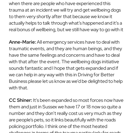
when there are people who have experienced this
trauma at an incident we will try and get wellbeing dogs
to them very shortly after that because we know it
actually helps to talk through what’s happened and it’s a
real bonus of wellbeing, but we still have way to go with it
Anne-Marie:
All emergency services have to deal with
traumatic events, and they are human beings, and they
have the same feelings and concerns and have to deal
with that after the event. The wellbeing dogs initiative
sounds fantastic and I hope that gets expanded and if
we can help in any way with this in Driving for Better
Business please let us know as we’d be delighted to help
with that.
CC Shiner:
It’s been expanded so most forces now have
them and just in Sussex we have 17 or 18 now so quite a
number and they don’t really cost us very much as they
are people’s pets, so it links beautifully with the roads
policing portfolio. I think one of the most heated
challenges in terms of the trauma particularly for roads