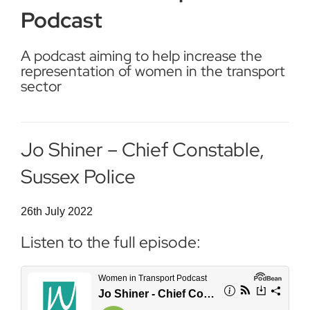
Podcast
A podcast aiming to help increase the
representation of women in the transport
sector
Jo Shiner – Chief Constable,
Sussex Police
26th July 2022
Listen to the full episode: