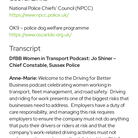
National Police Chiefs’ Council (NPCC)
https://www.npcc.police.uk/
OK9 – police dog welfare programme
https://www.oscarkilo.org.uk/
Transcript
DfBB Women in Transport Podcast: Jo Shiner –
Chief Constable, Sussex Police
Anne-Marie:
Welcome to the Driving for Better
Business podcast celebrating women working in
transport, fleet management, and road safety. Driving
and riding for work presents one of the biggest risks that
businesses need to address. Employers have a duty of
care responsibility, and managing this risk requires
employers to ensure the company must not do anything
that puts their drivers or riders at risk and that the
company’s work-related driving activities must not