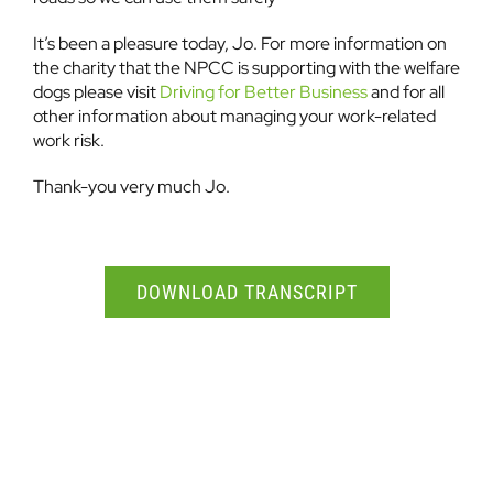
It’s been a pleasure today, Jo. For more information on
the charity that the NPCC is supporting with the welfare
dogs please visit
Driving for Better Business
and for all
other information about managing your work-related
work risk.
Thank-you very much Jo.
DOWNLOAD TRANSCRIPT