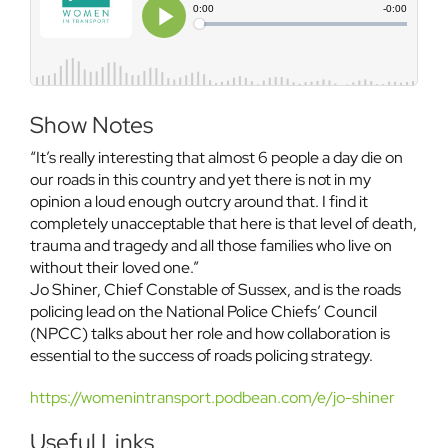
Show Notes
“It’s really interesting that almost 6 people a day die on
our roads in this country and yet there is not in my
opinion a loud enough outcry around that. I find it
completely unacceptable that here is that level of death,
trauma and tragedy and all those families who live on
without their loved one.”
Jo Shiner, Chief Constable of Sussex, and is the roads
policing lead on the National Police Chiefs’ Council
(NPCC) talks about her role and how collaboration is
essential to the success of roads policing strategy.
https://womenintransport.podbean.com/e/jo-shiner
Useful Links