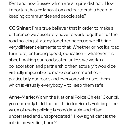
Kent and now Sussex which are all quite distinct. How
important has collaboration and partnership been to
keeping communities and people safe?
CC Shiner:
I’m a true believer that in order to make a
difference we absolutely have to work together for the
road policing strategy together because we all bring
very different elements to that. Whether or not it’s road
furniture, enforcing speed, education – whatever it is
about making our roads safer, unless we work in
collaboration and partnership then actually it would be
virtually impossible to make our communities –
particularly our roads and everyone who uses them –
which is virtually everybody – to keep them safe.
Anne-Marie:
Within the National Police Chiefs’ Council,
you currently hold the portfolio for Roads Policing. The
value of roads policing is considerable and often
underrated and unappreciated? How significant is the
role in preventing harm?