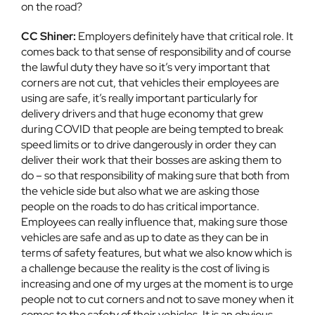
on the road?
CC Shiner:
Employers definitely have that critical role. It
comes back to that sense of responsibility and of course
the lawful duty they have so it’s very important that
corners are not cut, that vehicles their employees are
using are safe, it’s really important particularly for
delivery drivers and that huge economy that grew
during COVID that people are being tempted to break
speed limits or to drive dangerously in order they can
deliver their work that their bosses are asking them to
do – so that responsibility of making sure that both from
the vehicle side but also what we are asking those
people on the roads to do has critical importance.
Employees can really influence that, making sure those
vehicles are safe and as up to date as they can be in
terms of safety features, but what we also know which is
a challenge because the reality is the cost of living is
increasing and one of my urges at the moment is to urge
people not to cut corners and not to save money when it
comes to the safety of their vehicles. It is an obvious