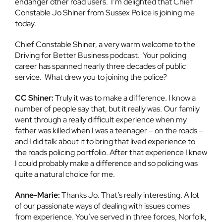
endanger other road users. I’m delighted that Chief
Constable Jo Shiner from Sussex Police is joining me
today.
Chief Constable Shiner, a very warm welcome to the
Driving for Better Business podcast. Your policing
career has spanned nearly three decades of public
service. What drew you to joining the police?
CC Shiner:
Truly it was to make a difference. I know a
number of people say that, but it really was. Our family
went through a really difficult experience when my
father was killed when I was a teenager – on the roads –
and I did talk about it to bring that lived experience to
the roads policing portfolio. After that experience I knew
I could probably make a difference and so policing was
quite a natural choice for me.
Anne-Marie:
Thanks Jo. That’s really interesting. A lot
of our passionate ways of dealing with issues comes
from experience. You’ve served in three forces, Norfolk,