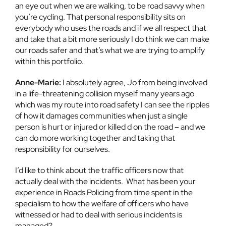
an eye out when we are walking, to be road savvy when
you’re cycling. That personal responsibility sits on
everybody who uses the roads and if we all respect that
and take that a bit more seriously I do think we can make
our roads safer and that’s what we are trying to amplify
within this portfolio.
Anne-Marie:
I absolutely agree, Jo from being involved
in a life-threatening collision myself many years ago
which was my route into road safety I can see the ripples
of how it damages communities when just a single
person is hurt or injured or killed d on the road – and we
can do more working together and taking that
responsibility for ourselves.
I’d like to think about the traffic officers now that
actually deal with the incidents. What has been your
experience in Roads Policing from time spent in the
specialism to how the welfare of officers who have
witnessed or had to deal with serious incidents is
managed?