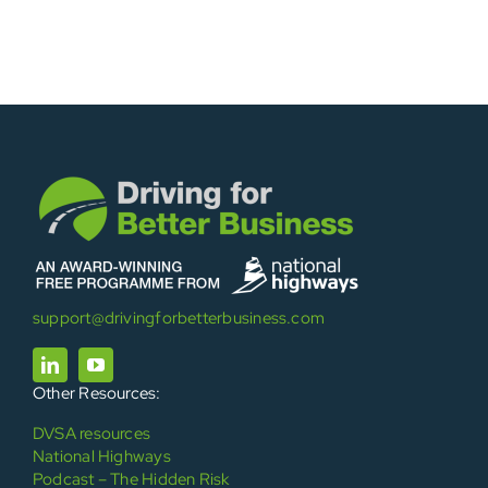
support@drivingforbetterbusiness.com
Other Resources:
DVSA resources
National Highways
Podcast – The Hidden Risk