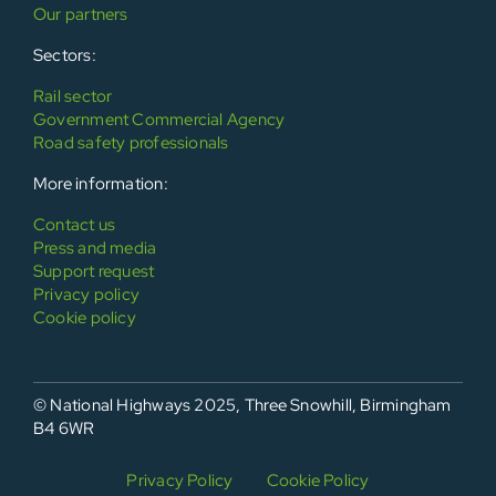
Our partners
Sectors:
Rail sector
Government Commercial Agency
Road safety professionals
More information:
Contact us
Press and media
Support request
Privacy policy
Cookie policy
© National Highways 2025, Three Snowhill, Birmingham
B4 6WR
Privacy Policy
Cookie Policy