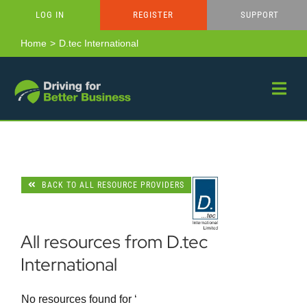
Skip
LOG IN
REGISTER
SUPPORT
to
content
Home
D.tec International
BACK TO ALL RESOURCE PROVIDERS
All resources from D.tec
International
No resources found for ‘