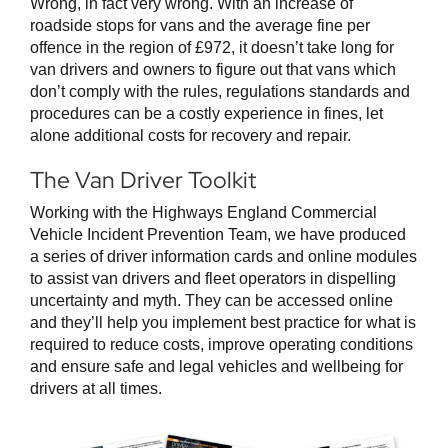
Wrong, in fact very wrong. With an increase of
roadside stops for vans and the average fine per
offence in the region of £972, it doesn’t take long for
van drivers and owners to figure out that vans which
don’t comply with the rules, regulations standards and
procedures can be a costly experience in fines, let
alone additional costs for recovery and repair.
The Van Driver Toolkit
Working with the Highways England Commercial
Vehicle Incident Prevention Team, we have produced
a series of driver information cards and online modules
to assist van drivers and fleet operators in dispelling
uncertainty and myth. They can be accessed online
and they’ll help you implement best practice for what is
required to reduce costs, improve operating conditions
and ensure safe and legal vehicles and wellbeing for
drivers at all times.