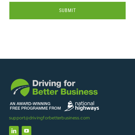
support@drivingforbetterbusiness.com