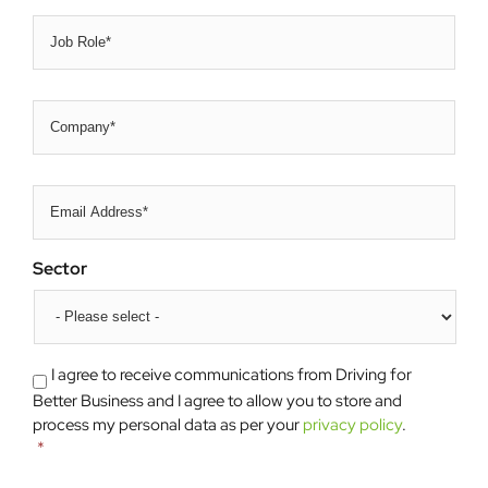
Job
Role
*
Company
*
Email
Address
*
Sector
Consent
*
I agree to receive communications from Driving for
Better Business and I agree to allow you to store and
process my personal data as per your
privacy policy
.
*