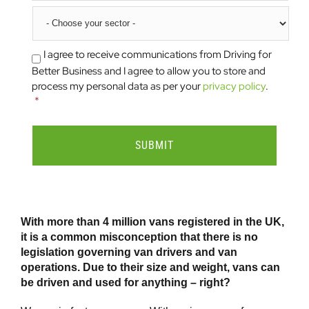
Sector
I agree to receive communications from Driving for
Consent
*
Better Business and I agree to allow you to store and
process my personal data as per your
privacy policy
.
*
With more than 4 million vans registered in the UK,
it is a common misconception that there is no
legislation governing van drivers and van
operations. Due to their size and weight, vans can
be driven and used for anything – right?