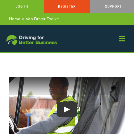
Skip
LOG IN
REGISTER
SUPPORT
to
content
Home
Van Driver Toolkit