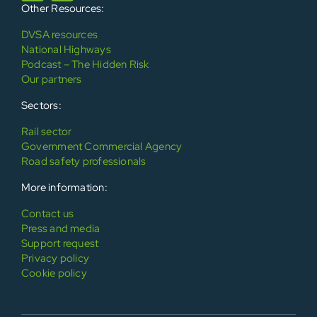
Other Resources:
DVSA resources
National Highways
Podcast – The Hidden Risk
Our partners
Sectors:
Rail sector
Government Commercial Agency
Road safety professionals
More information:
Contact us
Press and media
Support request
Privacy policy
Cookie policy