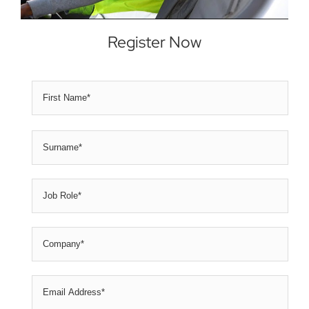
Register Now
First
Name
*
Nam
Sur
Job
Role
*
Company
*
Email
Address
*