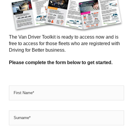
The Van Driver Toolkit is ready to access now and is
free to access for those fleets who are registered with
Driving for Better business.
Please complete the form below to get started.
Name
*
Firs
Na
Sur