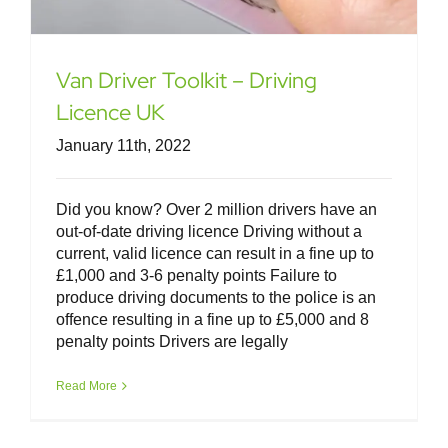
Van Driver Toolkit – Driving
Licence UK
January 11th, 2022
Did you know? Over 2 million drivers have an
out-of-date driving licence Driving without a
current, valid licence can result in a fine up to
£1,000 and 3-6 penalty points Failure to
produce driving documents to the police is an
offence resulting in a fine up to £5,000 and 8
penalty points Drivers are legally
Van Driver Toolkit – Keeping It Safe &
Legal
Read More