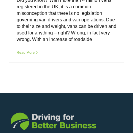
Did you know? With more than 4 million vans
registered in the UK, it is a common
misconception that there is no legislation
governing van drivers and van operations. Due
to their size and weight, vans can be driven and
used for anything – right? Wrong, in fact very
wrong. With an increase of roadside
Read More