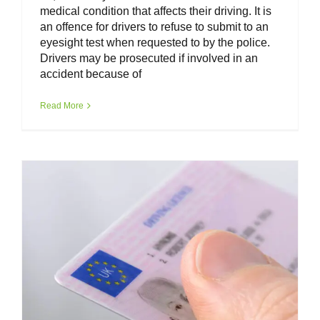
medical condition that affects their driving. It is
an offence for drivers to refuse to submit to an
eyesight test when requested to by the police.
Drivers may be prosecuted if involved in an
accident because of
Van Driver Toolkit – Driving Licence
UK
Read More