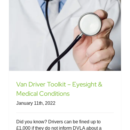
Van Driver Toolkit – Eyesight &
Medical Conditions
January 11th, 2022
Did you know? Drivers can be fined up to
£1,000 if they do not inform DVLA about a