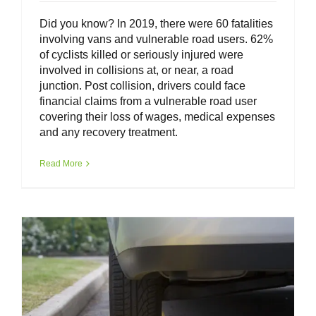
Did you know? In 2019, there were 60 fatalities
involving vans and vulnerable road users. 62%
of cyclists killed or seriously injured were
involved in collisions at, or near, a road
junction. Post collision, drivers could face
financial claims from a vulnerable road user
covering their loss of wages, medical expenses
and any recovery treatment.
Van Driver Toolkit – Safe Parking
Read More