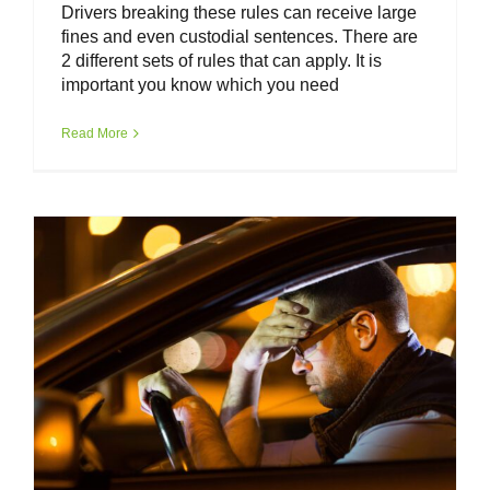
Drivers breaking these rules can receive large
fines and even custodial sentences. There are
2 different sets of rules that can apply. It is
important you know which you need
Van Driver Toolkit – Mental Health &
Driver Wellbeing
Read More