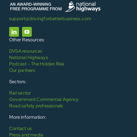
support@drivingforbetterbusiness.com
Other Resources:
DVSA resources
National Highways
Podcast – The Hidden Risk
Our partners
Sectors:
Rail sector
Government Commercial Agency
Road safety professionals
More information:
Contact us
Press and media