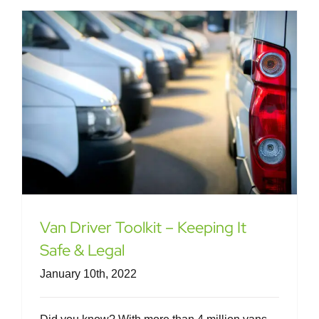
Van Driver Toolkit – Keeping It
Safe & Legal
January 10th, 2022