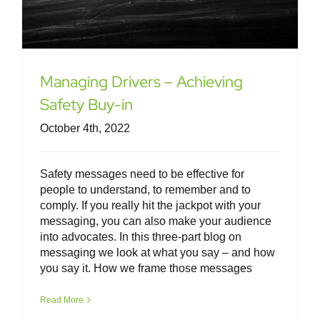
Managing Drivers – Achieving
Safety Buy-in
October 4th, 2022
Safety messages need to be effective for
people to understand, to remember and to
comply. If you really hit the jackpot with your
messaging, you can also make your audience
into advocates. In this three-part blog on
messaging we look at what you say – and how
you say it. How we frame those messages
Van Driver Toolkit – Other Road
Users
Read More