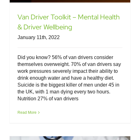
Van Driver Toolkit – Mental Health
& Driver Wellbeing
January 11th, 2022
Did you know? 56% of van drivers consider
themselves overweight. 70% of van drivers say
work pressures severely impact their ability to
drink enough water and have a healthy diet.
Suicide is the biggest killer of men under 45 in
the UK, with 1 man dying every two hours.
Nutrition 27% of van drivers
Van Driver Toolkit – Eyesight &
Medical Conditions
Read More