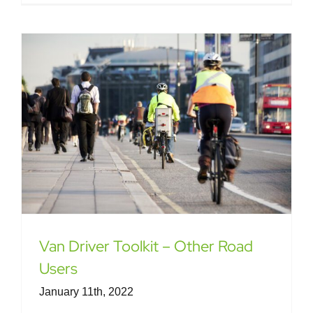
Van Driver Toolkit – Other Road
Users
January 11th, 2022