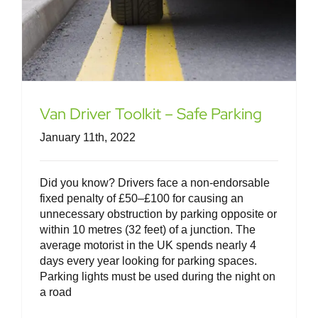
Van Driver Toolkit – Safe Parking
January 11th, 2022
Did you know? Drivers face a non-endorsable
fixed penalty of £50–£100 for causing an
unnecessary obstruction by parking opposite or
within 10 metres (32 feet) of a junction. The
average motorist in the UK spends nearly 4
days every year looking for parking spaces.
Parking lights must be used during the night on
a road