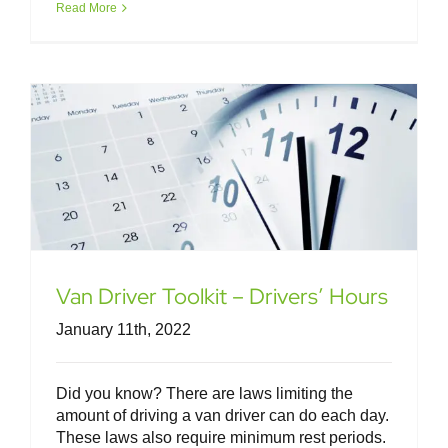
Read More
Van Driver Toolkit – Drivers’ Hours
Van Driver Toolkit – Drivers’ Hours
January 11th, 2022
Did you know? There are laws limiting the
amount of driving a van driver can do each day.
These laws also require minimum rest periods.