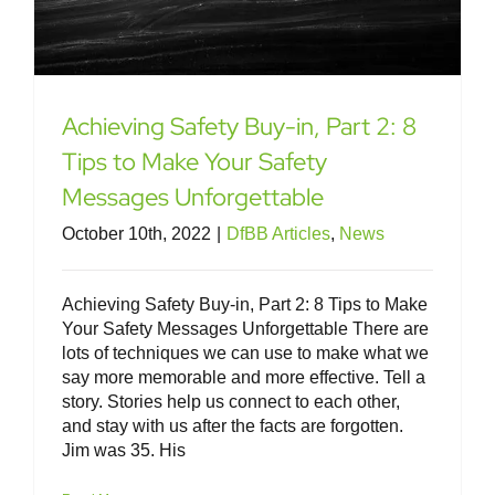
Achieving Safety Buy-in, Part 2: 8
Tips to Make Your Safety
Messages Unforgettable
October 10th, 2022
|
DfBB Articles
,
News
Achieving Safety Buy-in, Part 2: 8 Tips to Make
Your Safety Messages Unforgettable There are
lots of techniques we can use to make what we
say more memorable and more effective. Tell a
story. Stories help us connect to each other,
and stay with us after the facts are forgotten.
Jim was 35. His