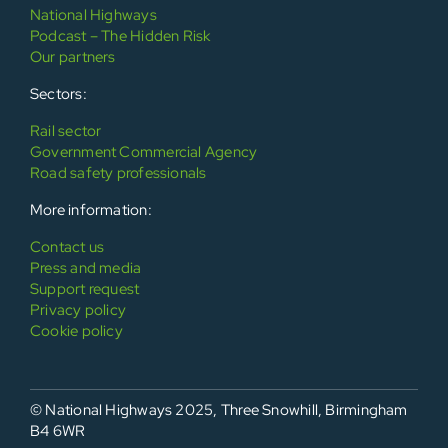
National Highways
Podcast – The Hidden Risk
Our partners
Sectors:
Rail sector
Government Commercial Agency
Road safety professionals
More information:
Contact us
Press and media
Support request
Privacy policy
Cookie policy
© National Highways 2025, Three Snowhill, Birmingham
B4 6WR