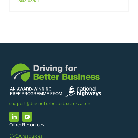
Read More
support@drivingforbetterbusiness.com
Other Resources:
DVSA resources