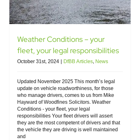
Weather Conditions – your
fleet, your legal responsibilities
October 31st, 2024
|
DfBB Articles
,
News
Updated November 2025 This month’s legal
update on vehicle roadworthiness, for those
who manage drivers, comes to us from Mike
Hayward of Woodfines Solicitors. Weather
Conditions - your fleet, your legal
responsibilities Your fleet drivers will assert
they are the most competent of drivers and that
the vehicle they are driving is well maintained
and