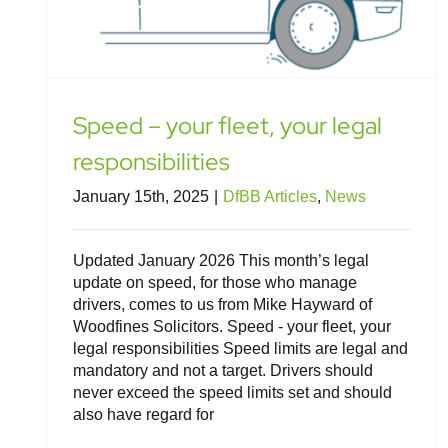
Speed – your fleet, your legal
responsibilities
January 15th, 2025
|
DfBB Articles
,
News
Updated January 2026 This month’s legal
update on speed, for those who manage
drivers, comes to us from Mike Hayward of
Woodfines Solicitors. Speed - your fleet, your
legal responsibilities Speed limits are legal and
mandatory and not a target. Drivers should
never exceed the speed limits set and should
also have regard for