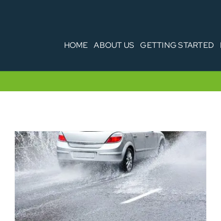
HOME
ABOUT US
GETTING STARTED
Weather Conditions – your fleet, your
legal responsibilities