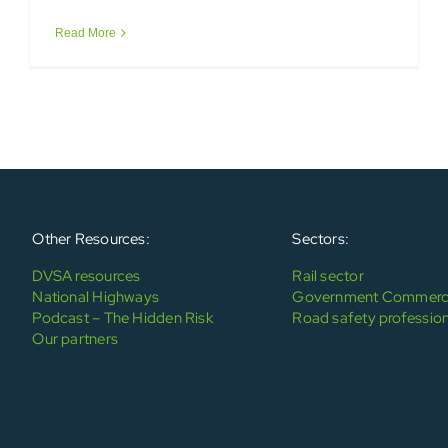
Read More
Other Resources:
Sectors:
DVSA resources
Rail sector
National Highways
Government Commerci
Podcast – The Hidden Risk
Road safety profession
Our partners