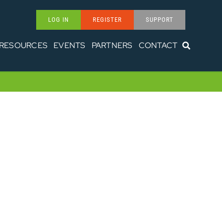
LOG IN
REGISTER
SUPPORT
RESOURCES
EVENTS
PARTNERS
CONTACT