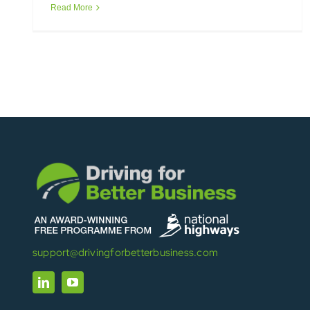
Read More
support@drivingforbetterbusiness.com