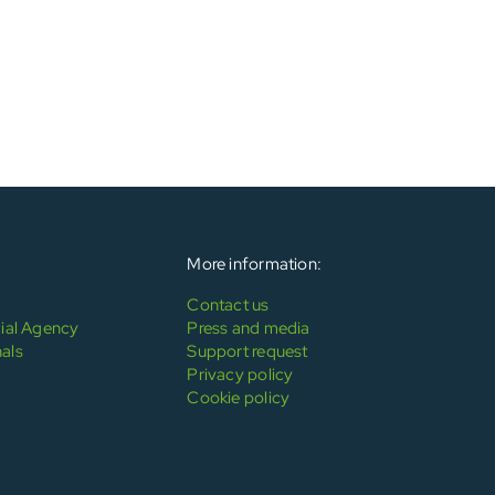
More information:
Contact us
al Agency
Press and media
als
Support request
Privacy policy
Cookie policy