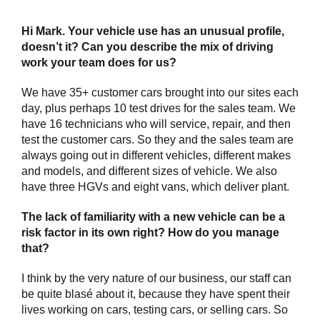
Hi Mark. Your vehicle use has an unusual profile,
doesn’t it? Can you describe the mix of driving
work your team does for us?
We have 35+ customer cars brought into our sites each
day, plus perhaps 10 test drives for the sales team. We
have 16 technicians who will service, repair, and then
test the customer cars. So they and the sales team are
always going out in different vehicles, different makes
and models, and different sizes of vehicle. We also
have three HGVs and eight vans, which deliver plant.
The lack of familiarity with a new vehicle can be a
risk factor in its own right? How do you manage
that?
I think by the very nature of our business, our staff can
be quite blasé about it, because they have spent their
lives working on cars, testing cars, or selling cars. So