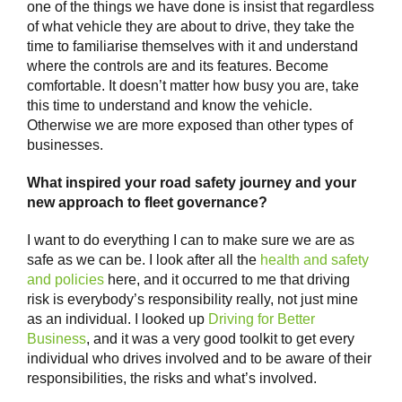
one of the things we have done is insist that regardless
of what vehicle they are about to drive, they take the
time to familiarise themselves with it and understand
where the controls are and its features. Become
comfortable. It doesn’t matter how busy you are, take
this time to understand and know the vehicle.
Otherwise we are more exposed than other types of
businesses.
What inspired your road safety journey and your
new approach to fleet governance?
I want to do everything I can to make sure we are as
safe as we can be. I look after all the
health and safety
and policies
here, and it occurred to me that driving
risk is everybody’s responsibility really, not just mine
as an individual. I looked up
Driving for Better
Business
, and it was a very good toolkit to get every
individual who drives involved and to be aware of their
responsibilities, the risks and what’s involved.