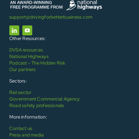
support@drivingforbetterbusiness.com
Other Resources:
DVSA resources
National Highways
Podcast – The Hidden Risk
Our partners
Sectors:
Rail sector
Government Commercial Agency
Road safety professionals
More information:
Contact us
Press and media