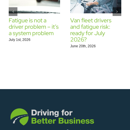
Fatigue is not a
Van fleet drivers
driver problem – it’s
and fatigue risk:
a system problem
ready for July
2026?
July 1st, 2026
June 20th, 2026