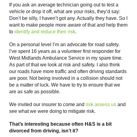
If you ask an average technician going out to test a
vehicle or drop it off, what are your risks, they’d say:
Don’t be silly, I haven’t got any. Actually they have. So I
want to make people more aware of that and help them
to
identify and reduce their risk
.
On a personal level I’m an advocate for road safety.
I’ve spent 16 years as a volunteer first responder for
West Midlands Ambulance Service in my spare time.
As part of that we look at risk and safety. I also think
our roads have more traffic and often driving standards
are poor. Not being involved in a collision should not
be a matter of luck. We have to try to ensure that we
are as safe as possible.
We invited our insurer to come and
risk assess us
and
see what we were doing to mitigate risk.
That’s interesting because often H&S is a bit
divorced from driving, isn’t it?