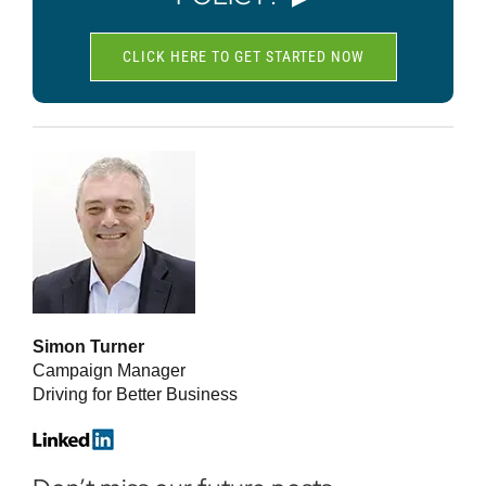
CLICK HERE TO GET STARTED NOW
Simon Turner
Campaign Manager
Driving for Better Business