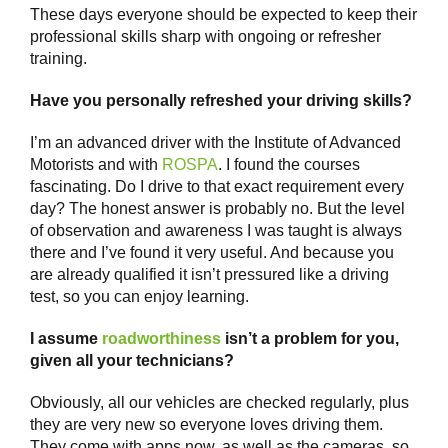
These days everyone should be expected to keep their
professional skills sharp with ongoing or refresher
training.
Have you personally refreshed your driving skills?
I’m an advanced driver with the Institute of Advanced
Motorists and with
ROSPA
. I found the courses
fascinating. Do I drive to that exact requirement every
day? The honest answer is probably no. But the level
of observation and awareness I was taught is always
there and I’ve found it very useful. And because you
are already qualified it isn’t pressured like a driving
test, so you can enjoy learning.
I assume
roadworthiness
isn’t a problem for you,
given all your technicians?
Obviously, all our vehicles are checked regularly, plus
they are very new so everyone loves driving them.
They come with apps now, as well as the cameras, so