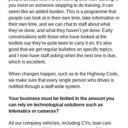
you insist on someone stopping to do training, it can
seem like an added burden. This is a programme that
people can look at in their own time, take information in
their own time, and we can chat to staff about what
they’ve done, and what they haven’t yet done. Early
conversations with those who have looked at the
toolkits say they’re quite keen to carry it on. It’s also
good that we get regular bulletins on specific topics,
and I now have staff asking when the next one is due,
which is excellent.
When changes happen, such as to the Highway Code,
we make sure that every single person who drives is
notified through a staff-wide system.
Your business must be limited in the amount you
can rely on technological solutions such as
telematics or cameras?
All our company vehicles, including CVs, loan cars