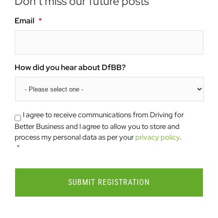
Don’t miss our future posts
Email
*
How did you hear about DfBB?
Consent
*
I agree to receive communications from Driving for
Better Business and I agree to allow you to store and
process my personal data as per your
privacy policy
.
*