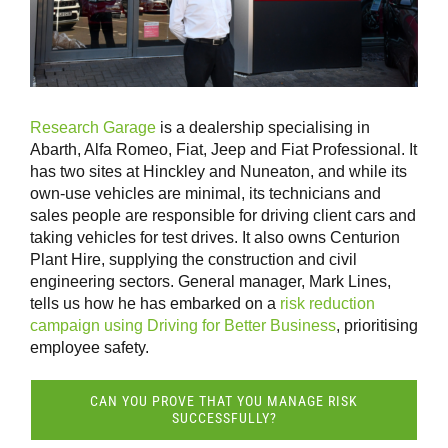
Research Garage
is a dealership specialising in
Abarth, Alfa Romeo, Fiat, Jeep and Fiat Professional. It
has two sites at Hinckley and Nuneaton, and while its
own-use vehicles are minimal, its technicians and
sales people are responsible for driving client cars and
taking vehicles for test drives. It also owns Centurion
Plant Hire, supplying the construction and civil
engineering sectors. General manager, Mark Lines,
tells us how he has embarked on a
risk reduction
campaign using Driving for Better Business
, prioritising
employee safety.
CAN YOU PROVE THAT YOU MANAGE RISK
SUCCESSFULLY?