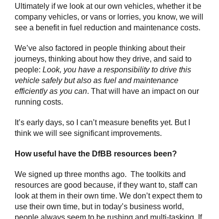
Ultimately if we look at our own vehicles, whether it be
company vehicles, or vans or lorries, you know, we will
see a benefit in fuel reduction and maintenance costs.
We’ve also factored in people thinking about their
journeys, thinking about how they drive, and said to
people:
Look, you have a responsibility to drive this
vehicle safely but also as fuel and maintenance
efficiently as you can
. That will have an impact on our
running costs.
It’s early days, so I can’t measure benefits yet. But I
think we will see significant improvements.
How useful have the DfBB resources been?
We signed up three months ago. The toolkits and
resources are good because, if they want to, staff can
look at them in their own time. We don’t expect them to
use their own time, but in today’s business world,
people always seem to be rushing and multi-tasking. If