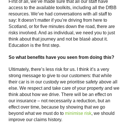
First of all, we’ve made sure that all our staff have
access to the available toolkits, including all the DfBB
resources. We’ve had conversations with all staff to
say: It doesn’t matter if you’re driving from here to
Scotland, or for five minutes down the road, there are
risks involved. And as individual, we need you to just
think about that journey and not be blasé about it.
Education is the first step.
So what benefits have you seen from doing this?
Ultimately, there’s less risk for us. I think it’s a very
strong message to give to our customers: that while
their car is in our custody we prioritise safety above all
else. We respect and take care of your property and we
think about how we drive. There will be an effect on
our insurance – not necessarily a reduction, but an
effect over time, because by showing that we go
beyond what we must do to
minimise risk
, we should
improve our claims history.