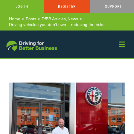
Skip
LOG IN
REGISTER
SUPPORT
to
content
Home
Posts
DfBB Articles
News
Driving vehicles you don’t own – reducing the risks
View
Larger
Image