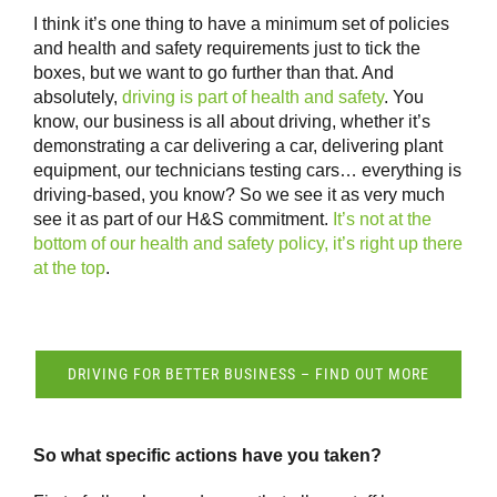
I think it’s one thing to have a minimum set of policies
and health and safety requirements just to tick the
boxes, but we want to go further than that. And
absolutely,
driving is part of health and safety
. You
know, our business is all about driving, whether it’s
demonstrating a car delivering a car, delivering plant
equipment, our technicians testing cars… everything is
driving-based, you know? So we see it as very much
see it as part of our H&S commitment.
It’s not at the
bottom of our health and safety policy, it’s right up there
at the top
.
DRIVING FOR BETTER BUSINESS – FIND OUT MORE
So what specific actions have you taken?