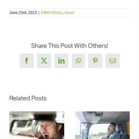
June 23rd, 2023
|
DfBB Articles
,
News
Share This Post With Others!
Facebook
X
LinkedIn
WhatsApp
Pinterest
Email
Related Posts