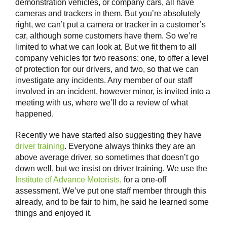
demonstration vehicles, or company cars, all have
cameras and trackers in them. But you’re absolutely
right, we can’t put a camera or tracker in a customer’s
car, although some customers have them. So we’re
limited to what we can look at. But we fit them to all
company vehicles for two reasons: one, to offer a level
of protection for our drivers, and two, so that we can
investigate any incidents. Any member of our staff
involved in an incident, however minor, is invited into a
meeting with us, where we’ll do a review of what
happened.
Recently we have started also suggesting they have
driver training
. Everyone always thinks they are an
above average driver, so sometimes that doesn’t go
down well, but we insist on driver training. We use the
Institute of Advance Motorists,
for a one-off
assessment. We’ve put one staff member through this
already, and to be fair to him, he said he learned some
things and enjoyed it.