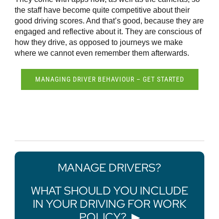
the staff have become quite competitive about their
good driving scores. And that’s good, because they are
engaged and reflective about it. They are conscious of
how they drive, as opposed to journeys we make
where we cannot even remember them afterwards.
MANAGING DRIVER BEHAVIOUR – GET STARTED
MANAGE DRIVERS?
WHAT SHOULD YOU INCLUDE
IN YOUR DRIVING FOR WORK
POLICY?
▶