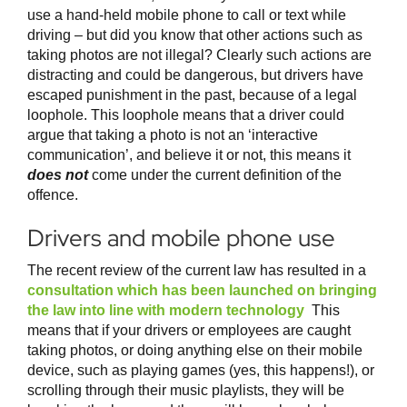
use a hand-held mobile phone to call or text while
driving – but did you know that other actions such as
taking photos are not illegal? Clearly such actions are
distracting and could be dangerous, but drivers have
escaped punishment in the past, because of a legal
loophole. This loophole means that a driver could
argue that taking a photo is not an ‘interactive
communication’, and believe it or not, this means it
does not
come under the current definition of the
offence.
Drivers and mobile phone use
The recent review of the current law has resulted in a
consultation which has been launched on bringing
the law into line with modern technology
This
means that if your drivers or employees are caught
taking photos, or doing anything else on their mobile
device, such as playing games (yes, this happens!), or
scrolling through their music playlists, they will be