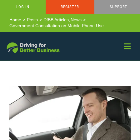
Skip
LOG IN
REGISTER
SUPPORT
to
content
Home
Posts
DfBB Articles
News
Government Consultation on Mobile Phone Use
View
Larger
Image