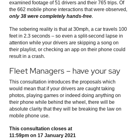
examined footage of 51 drivers and their 765 trips. Of
the 662 mobile phone interactions that were observed,
only 38 were completely hands-free
.
The sobering reality is that at 30mph, a car travels 100
feet in 2.3 seconds – so even a split-second lapse in
attention while your drivers are skipping a song on
their playlist, or checking an app on their phone could
result in a crash.
Fleet Managers – have your say
This consultation introduces the proposals which
would mean that if your drivers are caught taking
photos, playing games or indeed doing anything on
their phone while behind the wheel, there will be
absolute clarity that they will be breaking the law on
mobile phone use.
This consultation closes at
11:59pm on 17 January 2021