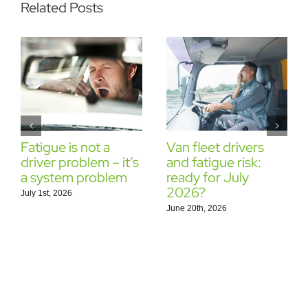
Related Posts
Fatigue is not a
Van fleet drivers
driver problem – it’s
and fatigue risk:
a system problem
ready for July
2026?
July 1st, 2026
June 20th, 2026