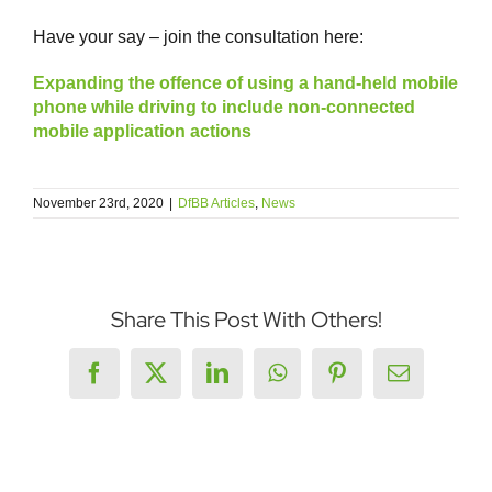
Have your say – join the consultation here:
Expanding the offence of using a hand-held mobile
phone while driving to include non-connected
mobile application actions
November 23rd, 2020
|
DfBB Articles
,
News
Share This Post With Others!
Facebook
X
LinkedIn
WhatsApp
Pinterest
Email