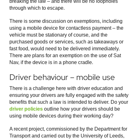
breaking the law – and there will be no loopholes
through which to escape.
There is some discussion on exemptions, including
using a mobile device for contactless payment – the
vehicle must be stationary of course, and the
purchased goods or services, such as takeaways or
fast food, would need to be delivered immediately.
There are plans for an exemption on the use of Sat
Nav, if the device is in a phone cradle.
Driver behaviour – mobile use
There is a challenge here with driver education and
ensuring your drivers are fully engaged with the safety
benefits that such a law is intended to deliver. Do your
driver policies
outline how your drivers should be
using mobile devices during their working day?
A recent project, commissioned by the Department for
Transport and carried out by the University of Leeds,