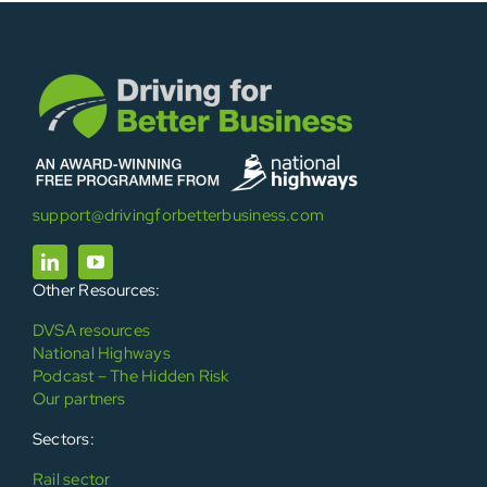
support@drivingforbetterbusiness.com
Other Resources:
DVSA resources
National Highways
Podcast – The Hidden Risk
Our partners
Sectors:
Rail sector