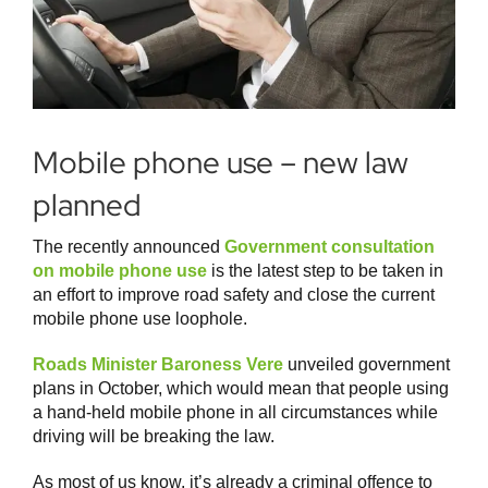
Mobile phone use – new law
planned
The recently announced
Government consultation
on mobile phone use
is the latest step to be taken in
an effort to improve road safety and close the current
mobile phone use loophole.
Roads Minister Baroness Vere
unveiled government
plans in October, which would mean that people using
a hand-held mobile phone in all circumstances while
driving will be breaking the law.
As most of us know, it’s already a criminal offence to