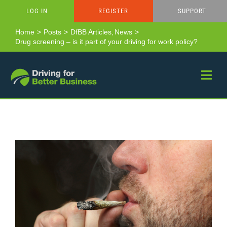
Skip
LOG IN
REGISTER
SUPPORT
to
content
Home
Posts
DfBB Articles
News
Drug screening – is it part of your driving for work policy?
View
Larger
Image