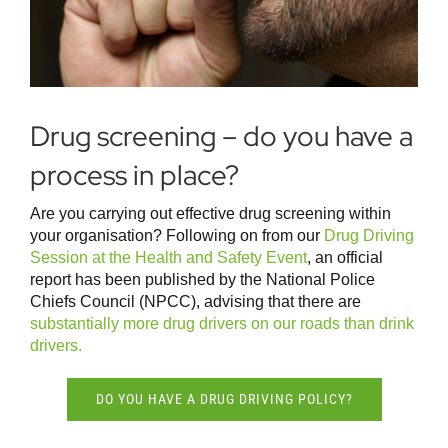
Drug screening – do you have a
process in place?
Are you carrying out effective drug screening within
your organisation? Following on from our
Drug Driving
Session at the Health and Safety Event
, an official
report has been published by the National Police
Chiefs Council (NPCC), advising that there are
substantially more drug drivers on our roads than drink
drivers.
DO YOU HAVE A DRUG DRIVING POLICY?