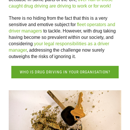
caught drug driving are driving to work or for work!
There is no hiding from the fact that this is a very
sensitive and emotive subject for
fleet operators and
driver managers
to tackle. However, with drug taking
having become so prevalent within our society, and
considering
your legal responsibilities as a driver
manager
, addressing the challenge now surely
outweighs the risks of ignoring it.
WHO IS DRUG DRIVING IN YOUR ORGANISATION?