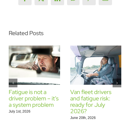
Facebook
X
LinkedIn
WhatsApp
Pinterest
Email
Related Posts
Fatigue is not a
Van fleet drivers
driver problem – it’s
and fatigue risk:
a system problem
ready for July
2026?
July 1st, 2026
June 20th, 2026