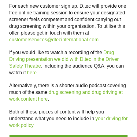
For each new customer sign up, D.tec will provide one
free online training session to ensure your designated
screener feels competent and confident carrying out
drug screening within your organisation. To utilise this
offer, please get in touch with them at
customerservices@dtecinternational.com
.
If you would like to watch a recording of the
Drug
Driving presentation we did with D.tec in the Driver
Safety Theatre
, including the audience Q&A, you can
watch it
here
.
Alternatively, there is a shorter audio podcast covering
much of the same
drug screening and drug driving at
work content here
.
Both of these pieces of content will help you
understand what you need to include in
your driving for
work policy.