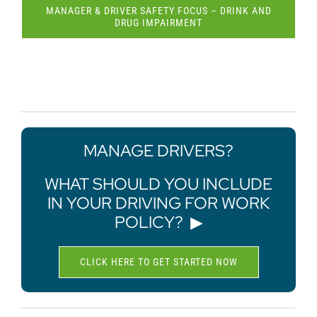
MANAGER & DRIVER SAFETY FOCUS – DRINK AND
DRUG IMPAIRMENT
MANAGE DRIVERS?
WHAT SHOULD YOU INCLUDE
IN YOUR DRIVING FOR WORK
POLICY?
▶
CLICK HERE TO GET STARTED NOW