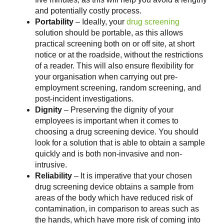
and potentially costly process.
Portability
– Ideally, your
drug screening
solution should be portable, as this allows
practical screening both on or off site, at short
notice or at the roadside, without the restrictions
of a reader. This will also ensure flexibility for
your organisation when carrying out pre-
employment screening, random screening, and
post-incident investigations.
Dignity
– Preserving the dignity of your
employees is important when it comes to
choosing a drug screening device. You should
look for a solution that is able to obtain a sample
quickly and is both non-invasive and non-
intrusive.
Reliability
– It is imperative that your chosen
drug screening device obtains a sample from
areas of the body which have reduced risk of
contamination, in comparison to areas such as
the hands, which have more risk of coming into