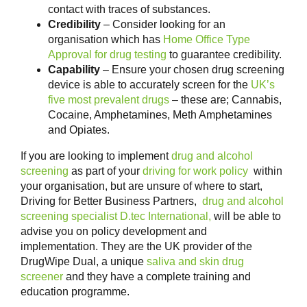
contact with traces of substances.
Credibility
– Consider looking for an
organisation which has
Home Office Type
Approval for drug testing
to guarantee credibility.
Capability
– Ensure your chosen drug screening
device is able to accurately screen for the
UK’s
five most prevalent drugs
– these are; Cannabis,
Cocaine, Amphetamines, Meth Amphetamines
and Opiates.
If you are looking to implement
drug and alcohol
screening
as part of your
driving for work policy
within
your organisation, but are unsure of where to start,
Driving for Better Business Partners,
drug and alcohol
screening specialist D.tec International,
will be able to
advise you on policy development and
implementation. They are the UK provider of the
DrugWipe Dual, a unique
saliva and skin drug
screener
and they have a complete training and
education programme.