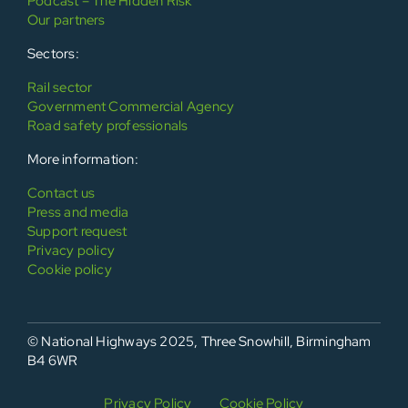
Podcast – The Hidden Risk
Our partners
Sectors:
Rail sector
Government Commercial Agency
Road safety professionals
More information:
Contact us
Press and media
Support request
Privacy policy
Cookie policy
© National Highways 2025, Three Snowhill, Birmingham
B4 6WR
Privacy Policy
Cookie Policy