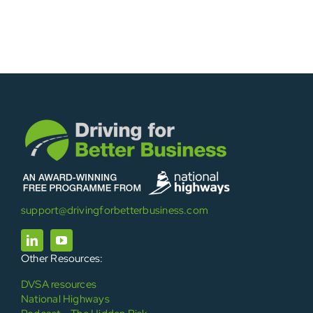
support@drivingforbetterbusiness.com
Other Resources:
DVSA resources
National Highways