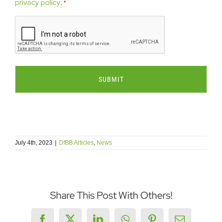
send
privacy policy
.
*
me
CAPTCHA
emails.
*
July 4th, 2023
|
DfBB Articles
,
News
Share This Post With Others!