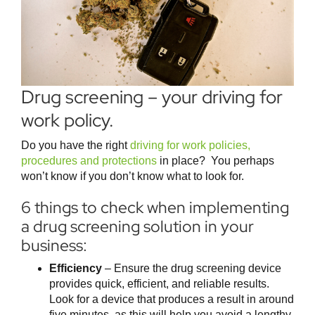
Drug screening – your driving for
work policy.
Do you have the right
driving for work policies,
procedures and protections
in place? You perhaps
won’t know if you don’t know what to look for.
6 things to check when implementing
a drug screening solution in your
business:
Efficiency
– Ensure the drug screening device
provides quick, efficient, and reliable results.
Look for a device that produces a result in around
five minutes, as this will help you avoid a lengthy