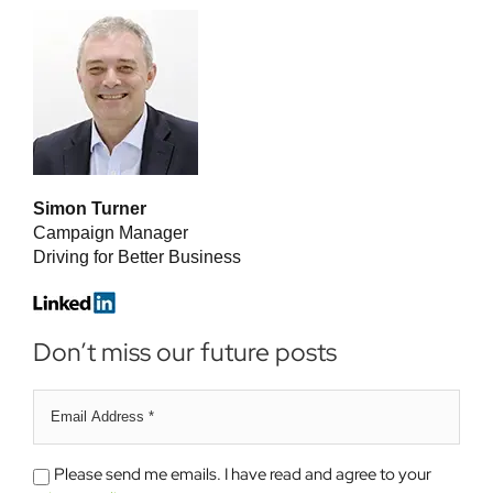
Simon Turner
Campaign Manager
Driving for Better Business
Don’t miss our future posts
Email
address
*
Please
Please send me emails. I have read and agree to your