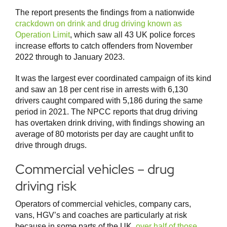
The report presents the findings from a nationwide
crackdown on drink and drug driving known as
Operation Limit
, which saw all 43 UK police forces
increase efforts to catch offenders from November
2022 through to January 2023.
It was the largest ever coordinated campaign of its kind
and saw an 18 per cent rise in arrests with 6,130
drivers caught compared with 5,186 during the same
period in 2021. The NPCC reports that drug driving
has overtaken drink driving, with findings showing an
average of 80 motorists per day are caught unfit to
drive through drugs.
Commercial vehicles – drug
driving risk
Operators of commercial vehicles, company cars,
vans, HGV’s and coaches are particularly at risk
because in some parts of the UK,
over half of those